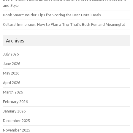
and Style
Book Smart: Insider Tips for Scoring the Best Hotel Deals
Cultural Immersion: How to Plan a Trip That’s Both Fun and Meaningful
Archives
July 2026
June 2026
May 2026
April 2026
March 2026
February 2026
January 2026
December 2025
November 2025