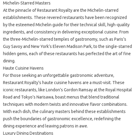
Michelin-Starred Masters
At the pinnacle of Restaurant Royalty are the Michelin-starred
establishments. These revered restaurants have been recognized
by the esteemed Michelin guide for their technical skill, high-quality
ingredients, and consistency in delivering exceptional cuisine. From
the three-Michelin-starred temples of gastronomy, such as Paris’s
Guy Savoy and New York’s Eleven Madison Park, to the single-starred
hidden gems, each of these restaurants has perfected the art of fine
dining.
Haute Cuisine Havens
For those seeking an unforgettable gastronomic adventure,
Restaurant Royalty’s haute cuisine havens are a must-visit. These
iconic restaurants, like London’s Gordon Ramsay at the Royal Hospital
Road and Tokyo’s Narisawa, boast menus that blend traditional
techniques with modern twists and innovative flavor combinations.
With each dish, the culinary masters behind these establishments
push the boundaries of gastronomic excellence, redefining the
dining experience and leaving patrons in awe.
Luxury Dining Destinations