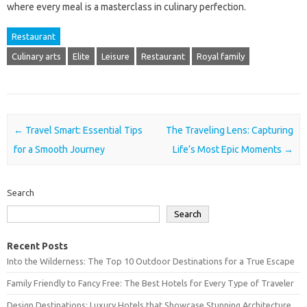
where every meal is a masterclass in culinary perfection.
Restaurant
Culinary arts
Elite
Leisure
Restaurant
Royal family
Post navigation
←
Travel Smart: Essential Tips
The Traveling Lens: Capturing
for a Smooth Journey
Life’s Most Epic Moments
→
Search
Search
Recent Posts
Into the Wilderness: The Top 10 Outdoor Destinations for a True Escape
Family Friendly to Fancy Free: The Best Hotels for Every Type of Traveler
Design Destinations: Luxury Hotels that Showcase Stunning Architecture