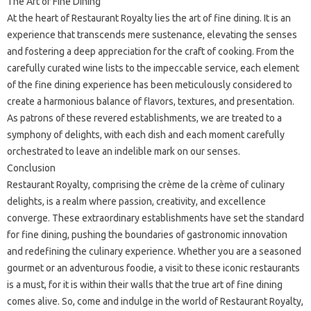
The Art of Fine Dining
At the heart of Restaurant Royalty lies the art of fine dining. It is an
experience that transcends mere sustenance, elevating the senses
and fostering a deep appreciation for the craft of cooking. From the
carefully curated wine lists to the impeccable service, each element
of the fine dining experience has been meticulously considered to
create a harmonious balance of flavors, textures, and presentation.
As patrons of these revered establishments, we are treated to a
symphony of delights, with each dish and each moment carefully
orchestrated to leave an indelible mark on our senses.
Conclusion
Restaurant Royalty, comprising the crème de la crème of culinary
delights, is a realm where passion, creativity, and excellence
converge. These extraordinary establishments have set the standard
for fine dining, pushing the boundaries of gastronomic innovation
and redefining the culinary experience. Whether you are a seasoned
gourmet or an adventurous foodie, a visit to these iconic restaurants
is a must, for it is within their walls that the true art of fine dining
comes alive. So, come and indulge in the world of Restaurant Royalty,