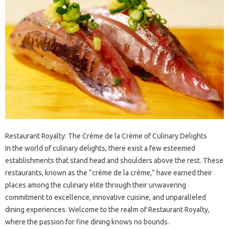
Restaurant Royalty: The Crème de la Crème of Culinary Delights
In the world of culinary delights, there exist a few esteemed
establishments that stand head and shoulders above the rest. These
restaurants, known as the “crème de la crème,” have earned their
places among the culinary elite through their unwavering
commitment to excellence, innovative cuisine, and unparalleled
dining experiences. Welcome to the realm of Restaurant Royalty,
where the passion for fine dining knows no bounds.