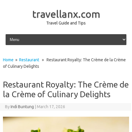
travellanx.com
Travel Guide and Tips
Skip to content
Home
»
Restaurant
» Restaurant Royalty: The Crème de la Crème
of Culinary Delights
Restaurant Royalty: The Crème de
la Crème of Culinary Delights
By
Indi Buntung
|
March 17, 2026