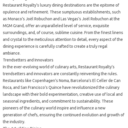
Restaurant Royalty’s luxury dining destinations are the epitome of
opulence and refinement. These sumptuous establishments, such
as Monaco’s Joël Robuchon and Las Vegas’s Joël Robuchon at the
MGM Grand, offer an unparalleled level of service, exquisite
surroundings, and, of course, sublime cuisine. From the finest linens
and crystal to the meticulous attention to detail, every aspect of the
dining experience is carefully crafted to create a truly regal
ambiance.
Trendsetters and Innovators
In the ever-evolving world of culinary arts, Restaurant Royalty’s
trendsetters and innovators are constantly reinventing the rules.
Restaurants like Copenhagen’s Noma, Barcelona’s El Celler de Can
Roca, and San Francisco’s Quince have revolutionized the culinary
landscape with their bold experimentation, creative use of local and
seasonal ingredients, and commitment to sustainability. These
pioneers of the culinary world inspire and influence a new
generation of chefs, ensuring the continued evolution and growth of
the industry.