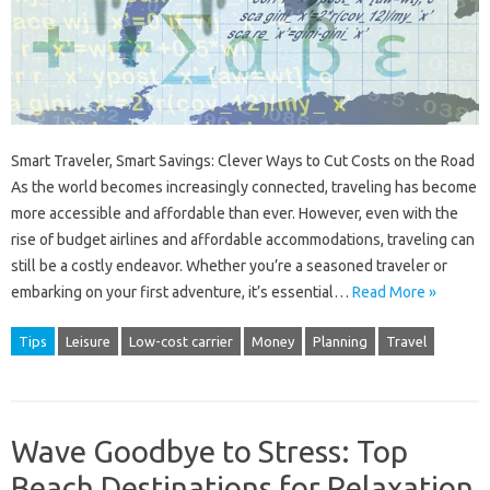
Smart Traveler, Smart Savings: Clever Ways to Cut Costs on the Road
As the world becomes increasingly connected, traveling has become
more accessible and affordable than ever. However, even with the
rise of budget airlines and affordable accommodations, traveling can
still be a costly endeavor. Whether you’re a seasoned traveler or
embarking on your first adventure, it’s essential…
Read More »
Tips
Leisure
Low-cost carrier
Money
Planning
Travel
Wave Goodbye to Stress: Top
Beach Destinations for Relaxation