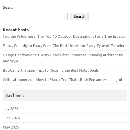
Search
Search
Recent Posts
Into the Wilderness: The Top 10 Outdoor Destinations for a True Escape
Family Friendly to Fancy Free: The Best Hotels for Every Type of Traveler
Design Destinations: Luxury Hotels that Showcase Stunning Architecture
and Style
Book Smart: Insider Tips for Scoring the Best Hotel Deals
Cultural Immersion: How to Plan a Trip That’s Both Fun and Meaningful
Archives
July 2026
June 2026
May 2026