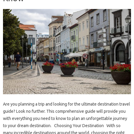
Are you planning a trip and looking for the ultimate destination travel
guide? Look no further. This comprehensive guide will provide you
with everything you need to know to plan an unforgettable journey
to your dream destination. Choosing Your Destination With so
many incredible destinations around the world, choosing the right