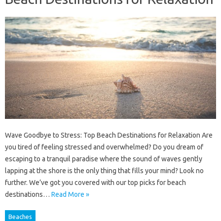
Wave Goodbye to Stress: Top Beach Destinations for Relaxation Are
you tired of feeling stressed and overwhelmed? Do you dream of
escaping to a tranquil paradise where the sound of waves gently
lapping at the shore is the only thing that fills your mind? Look no
further. We’ve got you covered with our top picks for beach
destinations…
Read More »
Beaches