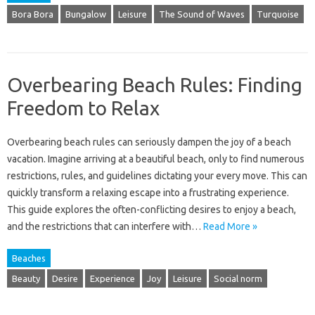
Bora Bora
Bungalow
Leisure
The Sound of Waves
Turquoise
Overbearing Beach Rules: Finding
Freedom to Relax
Overbearing beach rules‌ can seriously dampen the‍ joy‍ of‍ a beach‍
vacation. Imagine‍ arriving‌ at‍ a beautiful beach, only‌ to‌ find numerous
restrictions, rules, and guidelines‍ dictating your every move. This can
quickly transform a relaxing escape into‌ a frustrating experience.
This‍ guide explores the often-conflicting‍ desires to‌ enjoy‌ a beach,
and‍ the restrictions‍ that can‌ interfere with‌…
Read More »
Beaches
Beauty
Desire
Experience
Joy
Leisure
Social norm