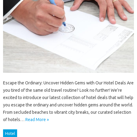
Escape the Ordinary: Uncover Hidden Gems with Our Hotel Deals Are
you tired of the same old travel routine? Look no further! We’re
excited to introduce our latest collection of hotel deals that will help
you escape the ordinary and uncover hidden gems around the world.
From secluded beaches to vibrant city breaks, our curated selection
of hotels…
Read More »
Hotel