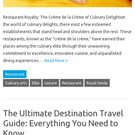
Restaurant Royalty: The Crème de la Crème of Culinary DelightsIn
the world of culinary delights, there exist a few esteemed
establishments that stand head and shoulders above the rest. These
restaurants, known as the “crème de la crème,” have earned their
places among the culinary elite through their unwavering
commitment to excellence, innovative cuisine, and unparalleled
dining experiences.…
Read More »
Restaurant
Culinary arts
Elite
Leisure
Restaurant
Royal family
The Ultimate Destination Travel
Guide: Everything You Need to
Know