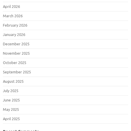
April 2026
March 2026
February 2026
January 2026
December 2025
November 2025
October 2025
September 2025
August 2025
July 2025
June 2025
May 2025
April 2025