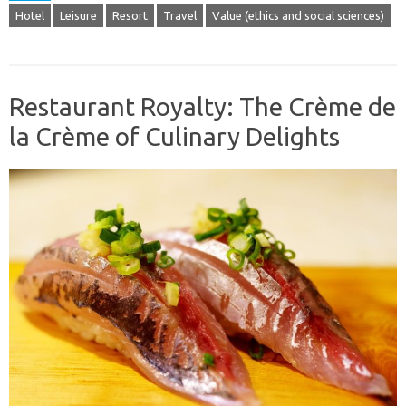
Hotel
Leisure
Resort
Travel
Value (ethics and social sciences)
Restaurant Royalty: The Crème de
la Crème of Culinary Delights