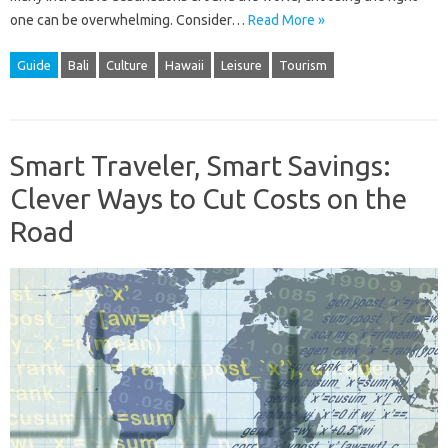
one can be overwhelming. Consider…
Read More »
Guide
Bali
Culture
Hawaii
Leisure
Tourism
Smart Traveler, Smart Savings:
Clever Ways to Cut Costs on the
Road