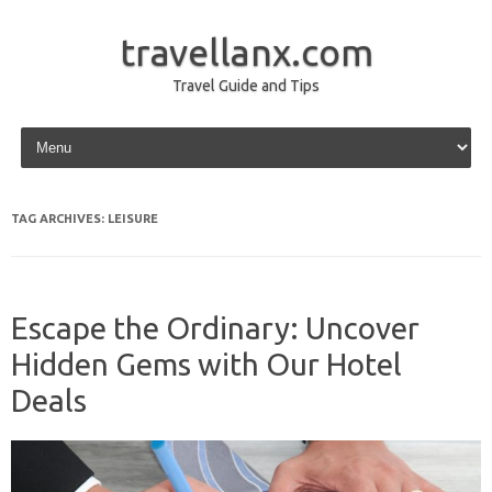
travellanx.com
Travel Guide and Tips
Skip to content
TAG ARCHIVES:
LEISURE
Escape the Ordinary: Uncover
Hidden Gems with Our Hotel
Deals