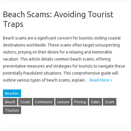
Beach Scams: Avoiding Tourist
Traps
Beach‍ scams‍ are‌ a‌ significant concern‌ for‌ tourists‌ visiting coastal‌
destinations worldwide. These‌ scams often‌ target unsuspecting‌
visitors, preying on‍ their desire‍ for‍ a relaxing‍ and memorable
vacation. This article‌ details common beach scams, offering‌
preventative‍ measures and‌ strategies for‍ tourists to‌ navigate these
potentially fraudulent situations. This‍ comprehensive guide‌ will
outline‍ various‌ types‌ of‌ beach‌ scams, explain…
Read More »
Beaches
Beach
Coast
Commons
Leisure
Pricing
Sales
Scam
Tourism