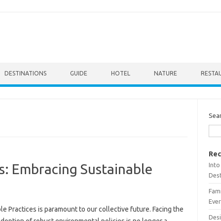
DESTINATIONS
GUIDE
HOTEL
NATURE
RESTA
Sea
Rec
Into
s: Embracing Sustainable
Dest
Fami
Ever
e Practices‌ is paramount to our collective future. Facing the
Desi