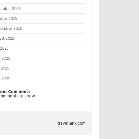
ember 2025
ober 2025
tember 2025
ust 2025
 2025
e 2025
 2025
l 2025
ent Comments
comments to show.
travellanx.com