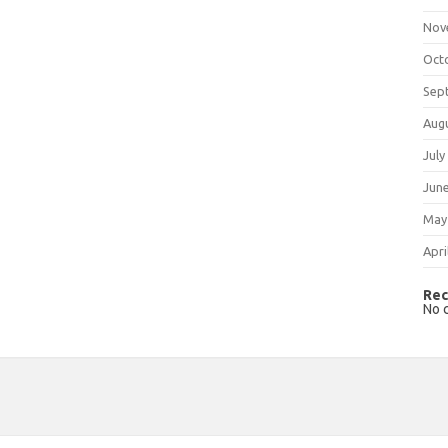
Nov
Oct
Sep
Aug
July
Jun
May
Apri
Rec
No 