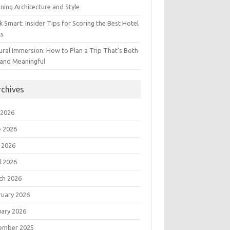
ning Architecture and Style
 Smart: Insider Tips for Scoring the Best Hotel
ls
ural Immersion: How to Plan a Trip That’s Both
 and Meaningful
rchives
 2026
e 2026
 2026
l 2026
ch 2026
ruary 2026
uary 2026
ember 2025