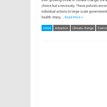
ever-growing threat of‌ climate change, the ad
choice but‌ a‌ necessity. These‍ policies enc
individual‌ actions to‌ large-scale government‌
health. Many‍…
Read More »
Hotel
Adoption
Climate change
Coerci