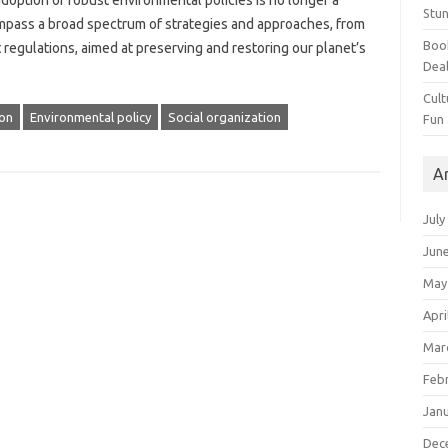
option‌ of robust‍ environmental‌ policies‍ is no‍ longer a
Stun
ompass a broad spectrum‌ of strategies and‌ approaches, from
Book
 regulations, aimed at preserving and‍ restoring‌ our planet’s‌
Dea
Cult
on
Environmental policy
Social organization
Fun
A
July
Jun
May
Apri
Mar
Feb
Jan
Dec