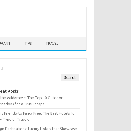
URANT
TIPS
TRAVEL
rch
Search
ent Posts
 the Wilderness: The Top 10 Outdoor
inations for a True Escape
ly Friendly to Fancy Free: The Best Hotels for
y Type of Traveler
gn Destinations: Luxury Hotels that Showcase