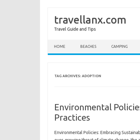
travellanx.com
Travel Guide and Tips
Skip to content
HOME
BEACHES
CAMPING
TAG ARCHIVES:
ADOPTION
Environmental Policie
Practices
Environmental Policies: Embracing‌ Sustainabl