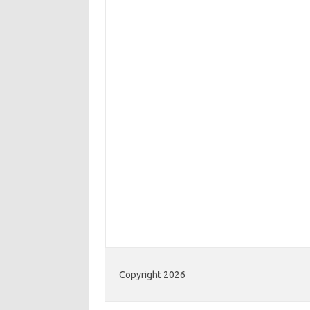
Copyright 2026