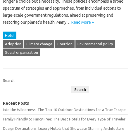
longer a choice but‌ a‌ necessity. These‍ policies encompass a broad
spectrum‌ of strategies and‌ approaches, from individual‌ actions to‌
large-scale government‌ regulations, aimed at preserving and‍
restoring‌ our planet’s‌ health. Many‍…
Read More »
Hotel
Adoption
Climate change
Coercion
Environmental policy
Social organization
Search
Search
Recent Posts
Into the Wilderness: The Top 10 Outdoor Destinations for a True Escape
Family Friendly to Fancy Free: The Best Hotels for Every Type of Traveler
Design Destinations: Luxury Hotels that Showcase Stunning Architecture