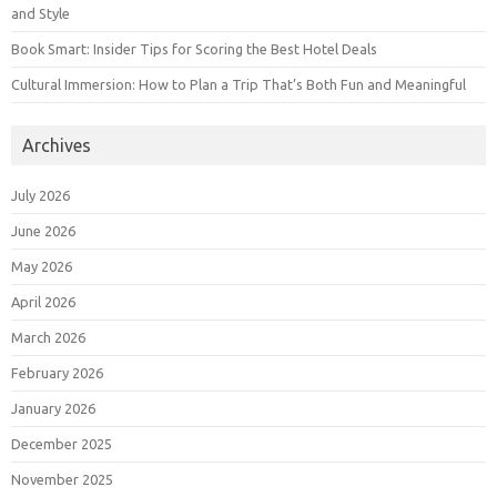
and Style
Book Smart: Insider Tips for Scoring the Best Hotel Deals
Cultural Immersion: How to Plan a Trip That’s Both Fun and Meaningful
Archives
July 2026
June 2026
May 2026
April 2026
March 2026
February 2026
January 2026
December 2025
November 2025