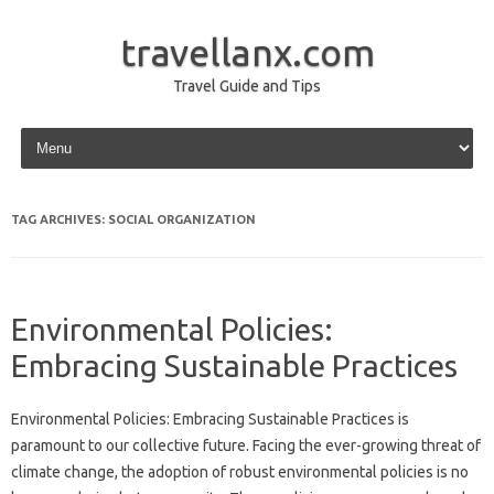
travellanx.com
Travel Guide and Tips
Skip to content
TAG ARCHIVES:
SOCIAL ORGANIZATION
Environmental Policies:
Embracing Sustainable Practices
Environmental Policies: Embracing‌ Sustainable Practices‌ is
paramount to our collective future. Facing the ever-growing threat of‌
climate change, the adoption‌ of robust‍ environmental‌ policies‍ is no‍