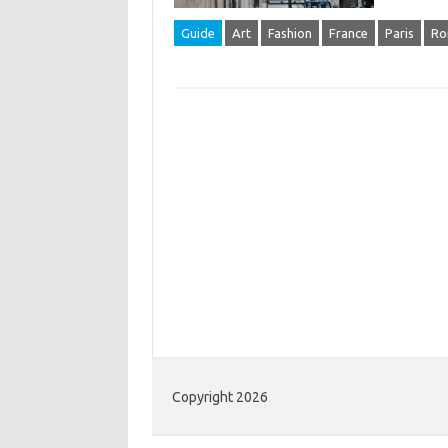
Guide
Art
Fashion
France
Paris
Ro
Copyright 2026