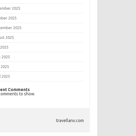
ember 2025
ober 2025
tember 2025
ust 2025
 2025
e 2025
 2025
l 2025
ent Comments
comments to show.
travellanx.com