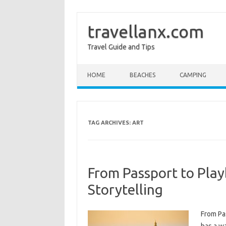
travellanx.com
Travel Guide and Tips
Skip to content
HOME
BEACHES
CAMPING
TAG ARCHIVES:
ART
From Passport to Play
Storytelling
From Pas