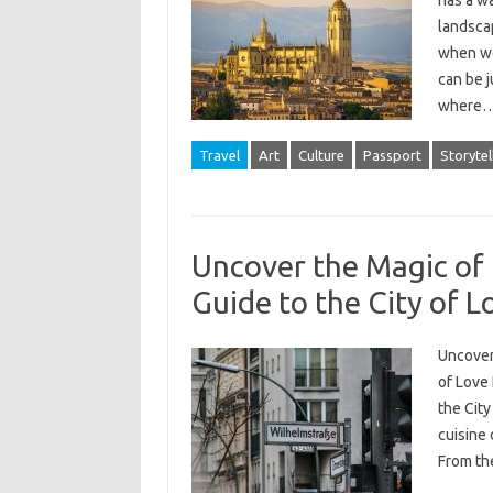
has a wa
landsca
when we 
can be j
where
Travel
Art
Culture
Passport
Storytel
Uncover the Magic of 
Guide to the City of L
Uncover 
of Love 
the City
cuisine
From th