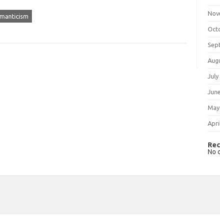
Nov
manticism
Oct
Sep
Aug
July
Jun
May
Apri
Rec
No 