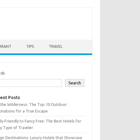
URANT
TIPS
TRAVEL
rch
Search
ent Posts
 the Wilderness: The Top 10 Outdoor
inations for a True Escape
ly Friendly to Fancy Free: The Best Hotels for
y Type of Traveler
gn Destinations: Luxury Hotels that Showcase