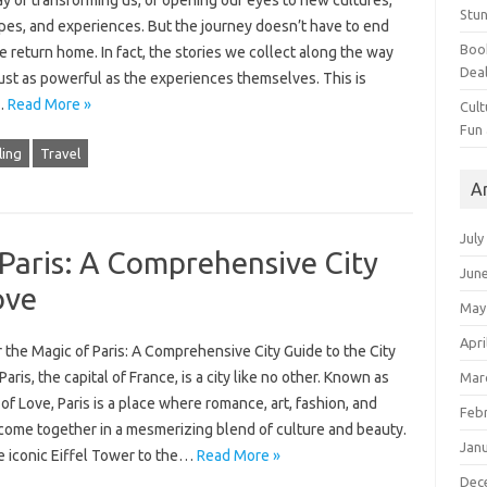
y of transforming us, of opening our eyes to new cultures,
Stun
pes, and experiences. But the journey doesn’t have to end
Book
return home. In fact, the stories we collect along the way
Dea
ust as powerful as the experiences themselves. This is
…
Read More »
Cult
Fun
ling
Travel
A
July
Paris: A Comprehensive City
Jun
ove
May
Apri
the Magic of Paris: A Comprehensive City Guide to the City
Paris, the capital of France, is a city like no other. Known as
Mar
 of Love, Paris is a place where romance, art, fashion, and
Feb
 come together in a mesmerizing blend of culture and beauty.
Jan
e iconic Eiffel Tower to the…
Read More »
Dec