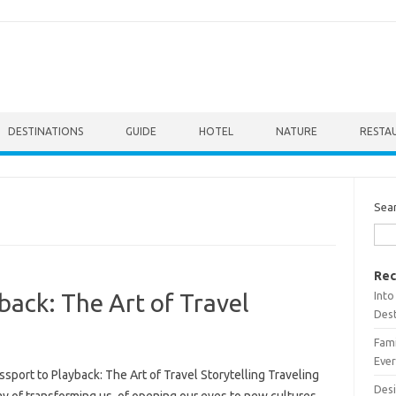
DESTINATIONS
GUIDE
HOTEL
NATURE
RESTA
Sea
Rec
Into
back: The Art of Travel
Dest
Fami
Ever
sport to Playback: The Art of Travel Storytelling Traveling
Desi