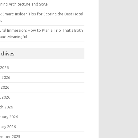
ning Architecture and Style
 Smart: Insider Tips for Scoring the Best Hotel
ls
ural Immersion: How to Plan a Trip That’s Both
 and Meaningful
rchives
 2026
e 2026
 2026
l 2026
ch 2026
ruary 2026
uary 2026
ember 2025