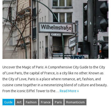
Uncover the Magic of Paris: A Comprehensive City Guide to the City
of Love Paris, the capital of France, is a city like no other. Known as
the City of Love, Paris is a place where romance, art, fashion, and
cuisine come together in a mesmerizing blend of culture and beauty.
From the iconic Eiffel Tower to the…
Read More »
Guide
Art
Fashion
France
Paris
Romanticism