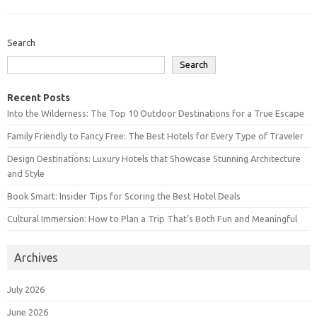
Search
Search
Recent Posts
Into the Wilderness: The Top 10 Outdoor Destinations for a True Escape
Family Friendly to Fancy Free: The Best Hotels for Every Type of Traveler
Design Destinations: Luxury Hotels that Showcase Stunning Architecture
and Style
Book Smart: Insider Tips for Scoring the Best Hotel Deals
Cultural Immersion: How to Plan a Trip That’s Both Fun and Meaningful
Archives
July 2026
June 2026