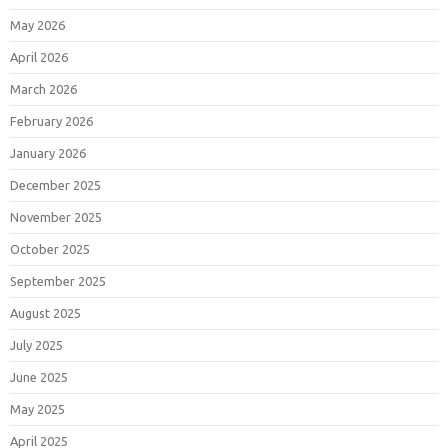
May 2026
April 2026
March 2026
February 2026
January 2026
December 2025
November 2025
October 2025
September 2025
August 2025
July 2025
June 2025
May 2025
April 2025