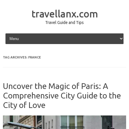
travellanx.com
Travel Guide and Tips
Skip to content
TAG ARCHIVES:
FRANCE
Uncover the Magic of Paris: A
Comprehensive City Guide to the
City of Love