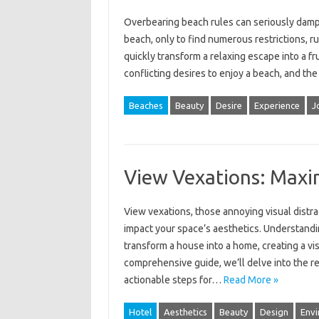
Overbearing beach rules‌ can seriously dampen t
beach, only‌ to‌ find numerous restrictions, r
quickly transform a relaxing escape into‌ a f
conflicting‍ desires to‌ enjoy‌ a beach, and‍ th
Beaches
Beauty
Desire
Experience
J
View Vexations: Maxi
View vexations, those‌ annoying‍ visual‌ distra
impact‌ your‌ space’s aesthetics. Understandi
transform‍ a‍ house‍ into‌ a‌ home, creating a‍ v
comprehensive guide, we’ll delve‌ into‌ the‍ r
actionable steps‍ for…
Read More »
Hotel
Aesthetics
Beauty
Design
Envi