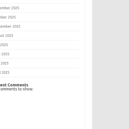
ember 2025
ober 2025
tember 2025
ust 2025
 2025
e 2025
 2025
l 2025
ent Comments
comments to show.