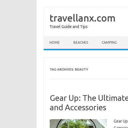
travellanx.com
Travel Guide and Tips
Skip to content
HOME
BEACHES
CAMPING
TAG ARCHIVES:
BEAUTY
Gear Up: The Ultimat
and Accessories
Gear Up