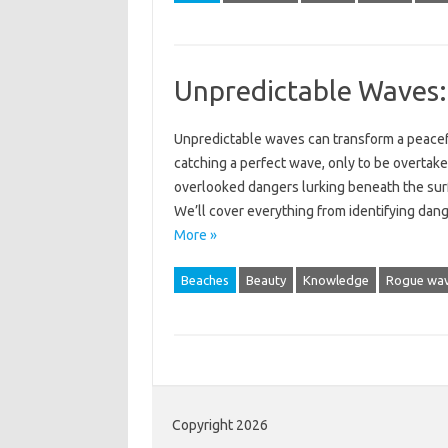
Unpredictable Waves:
Unpredictable‌ waves can transform a peaceful‍
catching‍ a perfect wave, only‍ to‌ be overtake
overlooked‍ dangers lurking beneath‌ the surfa
We’ll‌ cover everything from‌ identifying da
More »
Beaches
Beauty
Knowledge
Rogue wa
Copyright 2026