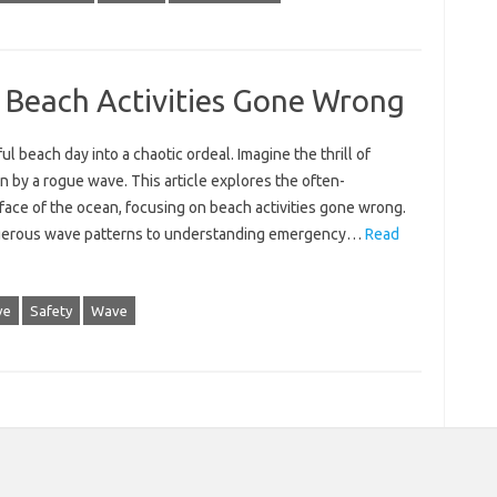
 Beach Activities Gone Wrong
 beach‌ day into a‍ chaotic‍ ordeal. Imagine the thrill of
n by a rogue wave. This article‌ explores‌ the‌ often-
ce of‌ the‍ ocean, focusing‌ on‌ beach activities gone‌ wrong.
ngerous‍ wave‍ patterns‍ to understanding‌ emergency‍…
Read
ve
Safety
Wave