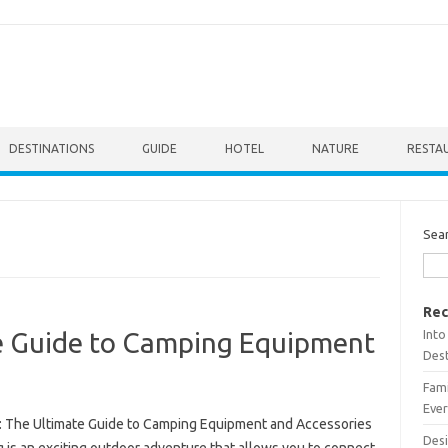
DESTINATIONS
GUIDE
HOTEL
NATURE
RESTA
Sea
Rec
Into
e Guide to Camping Equipment
Dest
Fami
Ever
: The Ultimate Guide to Camping Equipment and Accessories
Desi