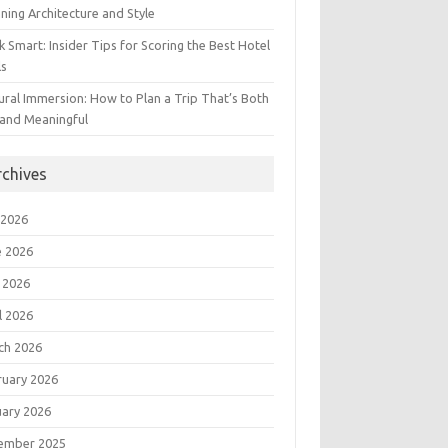
ning Architecture and Style
 Smart: Insider Tips for Scoring the Best Hotel
ls
ural Immersion: How to Plan a Trip That’s Both
 and Meaningful
rchives
 2026
e 2026
 2026
l 2026
ch 2026
ruary 2026
uary 2026
ember 2025