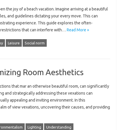
he‍ joy‍ of‍ a beach‍ vacation. Imagine‍ arriving‌ at‍ a beautiful
ules, and guidelines‍ dictating your every move. This can
rustrating experience. This‍ guide explores the often-
e restrictions‍ that can‌ interfere with‌…
Read More »
oy
Leisure
Social norm
mizing Room Aesthetics
ctions that‌ mar‌ an‍ otherwise beautiful room, can significantly‌
ng‍ and strategically addressing‌ these vexations‍ can
isually appealing‍ and inviting‌ environment. In‌ this
ealm of‌ view‌ vexations, uncovering their causes, and providing‍
ronmentalism
Lighting
Understanding