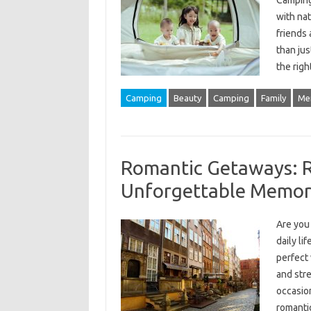
Camping
with nat
friends 
than jus
the rig
Camping
Beauty
Camping
Family
Me
Romantic Getaways: R
Unforgettable Memor
Are you 
daily li
perfect
and str
occasion
romanti