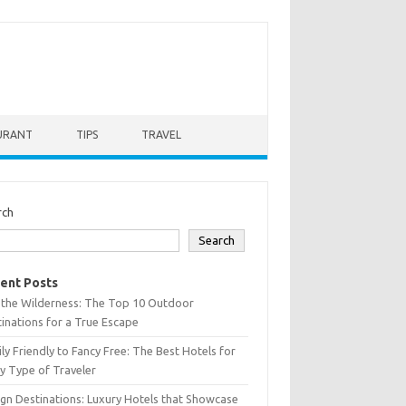
URANT
TIPS
TRAVEL
rch
Search
ent Posts
 the Wilderness: The Top 10 Outdoor
inations for a True Escape
ly Friendly to Fancy Free: The Best Hotels for
y Type of Traveler
gn Destinations: Luxury Hotels that Showcase