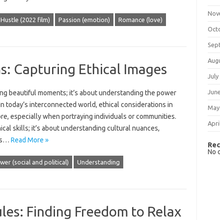
Nov
Hustle (2022 film)
Passion (emotion)
Romance (love)
Oct
Sep
Aug
: Capturing Ethical Images
July
Jun
ng beautiful moments; it’s‍ about‌ understanding‌ the‍ power‌
In today’s‌ interconnected‌ world, ethical considerations in‌
May
ore, especially‍ when portraying‍ individuals‌ or‌ communities.
Apri
l‍ skills; it’s about understanding cultural‍ nuances,
ls‌…
Read More »
Rec
No 
wer (social and political)
Understanding
les: Finding Freedom to Relax