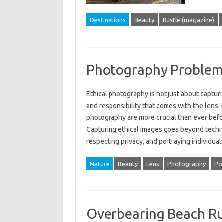
Destinations
Beauty
Bustle (magazine)
Photography Problems
Ethical‍ photography is not just about capturi
and responsibility that‌ comes with the‍ lens. 
photography‌ are‍ more‌ crucial‍ than‌ ever bef
Capturing ethical images goes beyond technica
respecting‍ privacy, and portraying‍ individua
Nature
Beauty
Lens
Photography
Po
Overbearing Beach Ru