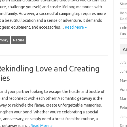
 is an exciting outdoor adventure that allows you to connect
Stun
ure, challenge yourself, and create lifelong memories with
Book
and family. However, a successful camping trip requires more
Dea
t a beautiful location and a sense of adventure. It demands
ht gear, equipment, and accessories…
Read More »
Cult
Fun
mory
Nature
A
July
ekindling Love and Creating
Jun
ies
May
Apri
and your partner looking to escape the hustle and bustle of
fe and reconnect with each other? A romantic getaway is the
Mar
 way to rekindle the flame, create unforgettable memories,
Feb
engthen your bond. Whether you’re celebrating a special
Jan
, anniversary, or simply need a break from the routine, a
c getaway is an…
Read More »
Dec