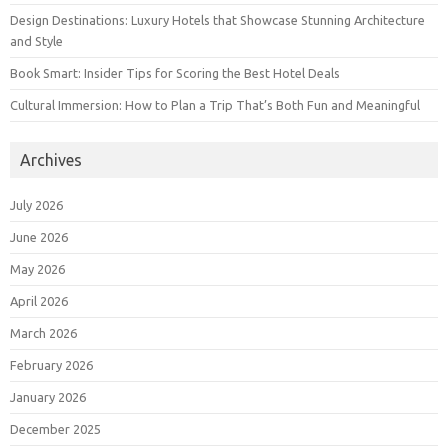
Design Destinations: Luxury Hotels that Showcase Stunning Architecture
and Style
Book Smart: Insider Tips for Scoring the Best Hotel Deals
Cultural Immersion: How to Plan a Trip That’s Both Fun and Meaningful
Archives
July 2026
June 2026
May 2026
April 2026
March 2026
February 2026
January 2026
December 2025