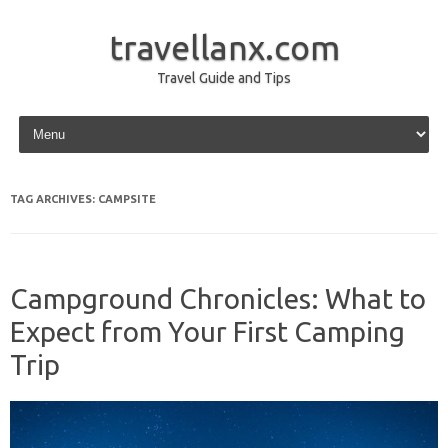
travellanx.com
Travel Guide and Tips
Skip to content
TAG ARCHIVES:
CAMPSITE
Campground Chronicles: What to
Expect from Your First Camping
Trip