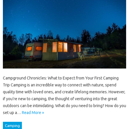
Campground Chronicles: What to Expect from Your First Camping
Trip Camping is an incredible way to connect with nature, spend
quality time with loved ones, and create lifelong memories. However,
if you’re new to camping, the thought of venturing into the great
outdoors can be intimidating. What do you need to bring? How do you
set up a…
Read More »
Camping