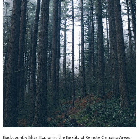
Backcountry Bliss: Exploring the Beauty of Remote Camping Areas