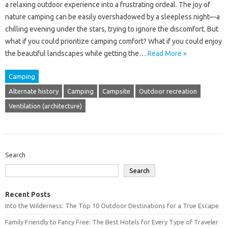
a‌ relaxing outdoor experience into‍ a‍ frustrating‌ ordeal. The‌ joy‌ of
nature‌ camping can be‍ easily‍ overshadowed‌ by a‌ sleepless‍ night—a‌
chilling‌ evening under‌ the stars, trying to‍ ignore the discomfort. But‌
what‍ if‍ you‌ could prioritize‍ camping comfort? What if you‌ could‍ enjoy
the beautiful landscapes while getting the…
Read More »
Camping
Alternate history
Camping
Campsite
Outdoor recreation
Ventilation (architecture)
Search
Search
Recent Posts
Into the Wilderness: The Top 10 Outdoor Destinations for a True Escape
Family Friendly to Fancy Free: The Best Hotels for Every Type of Traveler