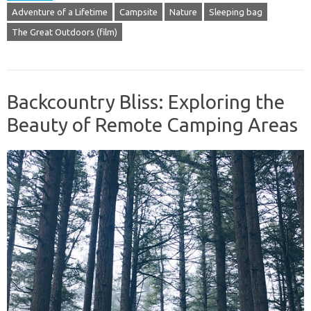
Adventure of a Lifetime
Campsite
Nature
Sleeping bag
The Great Outdoors (film)
Backcountry Bliss: Exploring the
Beauty of Remote Camping Areas