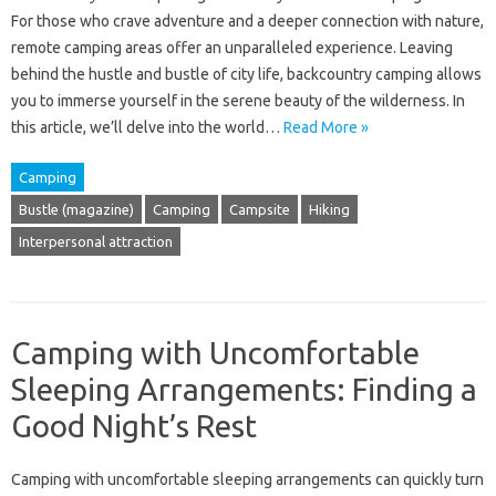
For those who crave adventure and a deeper connection with nature,
remote camping areas offer an unparalleled experience. Leaving
behind the hustle and bustle of city life, backcountry camping allows
you to immerse yourself in the serene beauty of the wilderness. In
this article, we’ll delve into the world…
Read More »
Camping
Bustle (magazine)
Camping
Campsite
Hiking
Interpersonal attraction
Camping with Uncomfortable
Sleeping Arrangements: Finding a
Good Night’s Rest
Camping with uncomfortable sleeping arrangements‍ can quickly‌ turn