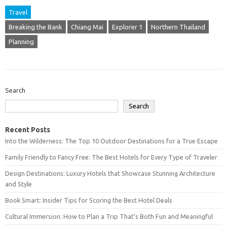
Travel
Breaking the Bank
Chiang Mai
Explorer 1
Northern Thailand
Planning
Search
Search
Recent Posts
Into the Wilderness: The Top 10 Outdoor Destinations for a True Escape
Family Friendly to Fancy Free: The Best Hotels for Every Type of Traveler
Design Destinations: Luxury Hotels that Showcase Stunning Architecture
and Style
Book Smart: Insider Tips for Scoring the Best Hotel Deals
Cultural Immersion: How to Plan a Trip That’s Both Fun and Meaningful