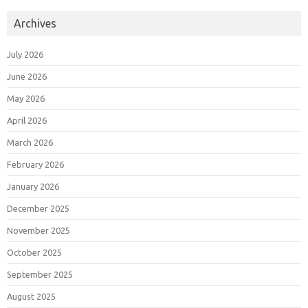
Archives
July 2026
June 2026
May 2026
April 2026
March 2026
February 2026
January 2026
December 2025
November 2025
October 2025
September 2025
August 2025