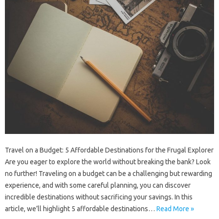
Travel on a Budget: 5 Affordable Destinations for the Frugal Explorer
Are you eager to explore the world without breaking the bank? Look
no further! Traveling on a budget can be a challenging but rewarding
experience, and with some careful planning, you can discover
incredible destinations without sacrificing your savings. In this
article, we’ll highlight 5 affordable destinations…
Read More »