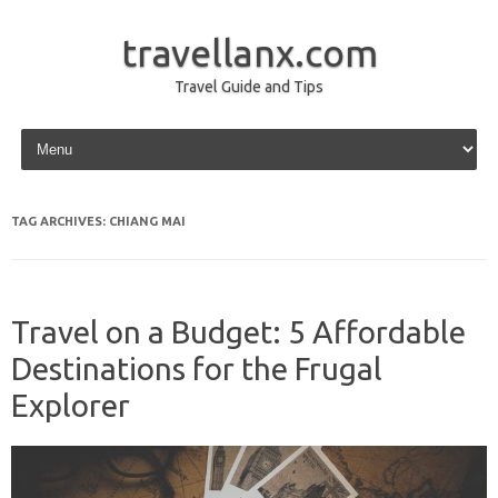
travellanx.com
Travel Guide and Tips
Skip to content
TAG ARCHIVES:
CHIANG MAI
Travel on a Budget: 5 Affordable
Destinations for the Frugal
Explorer