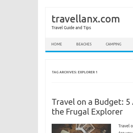
travellanx.com
Travel Guide and Tips
Skip to content
HOME
BEACHES
CAMPING
TAG ARCHIVES:
EXPLORER 1
Travel on a Budget: 5
the Frugal Explorer
Travel o