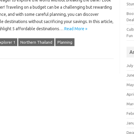
 eager to explore the world without breaking the bank? Look
Stun
er! Traveling on a budget can be a challenging but rewarding
Book
nce, and with some careful planning, you can discover
Dea
le destinations without sacrificing your savings. In this article,
ighlight 5 affordable destinations…
Read More »
Cult
Fun
xplorer 1
Northern Thailand
Planning
A
July
Jun
May
Apri
Mar
Feb
Jan
Dec