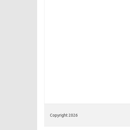
Copyright 2026