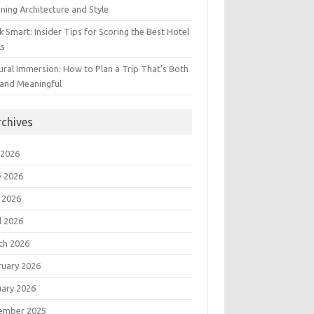
ning Architecture and Style
 Smart: Insider Tips for Scoring the Best Hotel
ls
ural Immersion: How to Plan a Trip That’s Both
 and Meaningful
rchives
 2026
e 2026
 2026
l 2026
ch 2026
ruary 2026
uary 2026
ember 2025