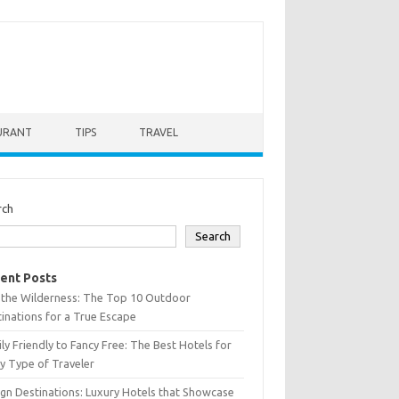
URANT
TIPS
TRAVEL
rch
Search
ent Posts
 the Wilderness: The Top 10 Outdoor
inations for a True Escape
ly Friendly to Fancy Free: The Best Hotels for
y Type of Traveler
gn Destinations: Luxury Hotels that Showcase