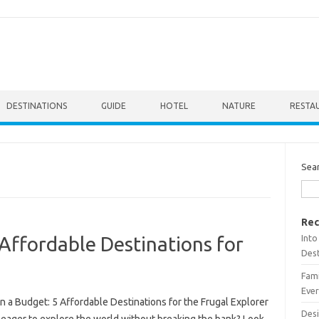
DESTINATIONS
GUIDE
HOTEL
NATURE
RESTA
Sea
Rec
Into
 Affordable Destinations for
Dest
Fami
Ever
n a Budget: 5 Affordable Destinations for the Frugal Explorer
Desi