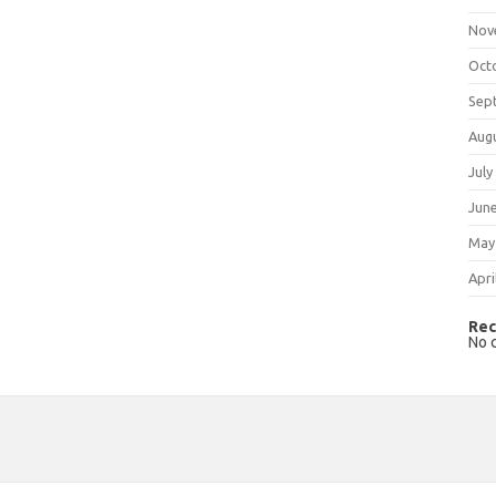
Nov
Oct
Sep
Aug
July
Jun
May
Apri
Rec
No 