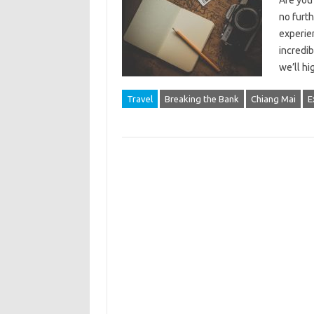
Are you
no furth
experie
incredib
we’ll h
Travel
Breaking the Bank
Chiang Mai
E