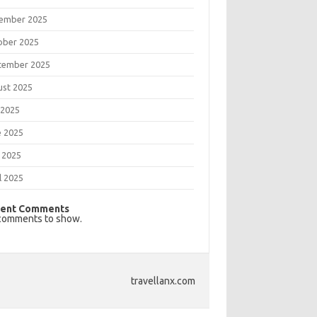
ember 2025
ober 2025
tember 2025
ust 2025
 2025
e 2025
 2025
l 2025
ent Comments
comments to show.
travellanx.com