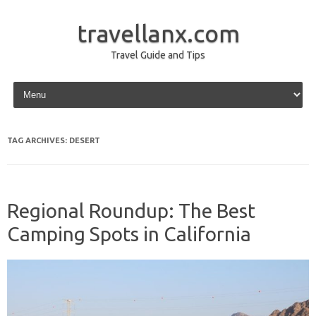
travellanx.com
Travel Guide and Tips
Skip to content
TAG ARCHIVES:
DESERT
Regional Roundup: The Best
Camping Spots in California