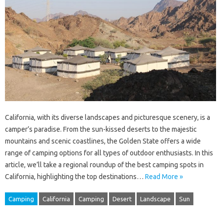
California, with its diverse landscapes and picturesque scenery, is a
camper’s paradise. From the sun-kissed deserts to the majestic
mountains and scenic coastlines, the Golden State offers a wide
range of camping options for all types of outdoor enthusiasts. In this
article, we’ll take a regional roundup of the best camping spots in
California, highlighting the top destinations…
Read More »
Camping
California
Camping
Desert
Landscape
Sun