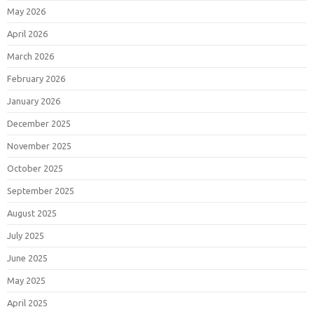
May 2026
April 2026
March 2026
February 2026
January 2026
December 2025
November 2025
October 2025
September 2025
August 2025
July 2025
June 2025
May 2025
April 2025