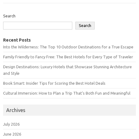
Search
Search
Recent Posts
Into the Wilderness: The Top 10 Outdoor Destinations for a True Escape
Family Friendly to Fancy Free: The Best Hotels for Every Type of Traveler
Design Destinations: Luxury Hotels that Showcase Stunning Architecture
and Style
Book Smart: Insider Tips for Scoring the Best Hotel Deals
Cultural Immersion: How to Plan a Trip That’s Both Fun and Meaningful
Archives
July 2026
June 2026