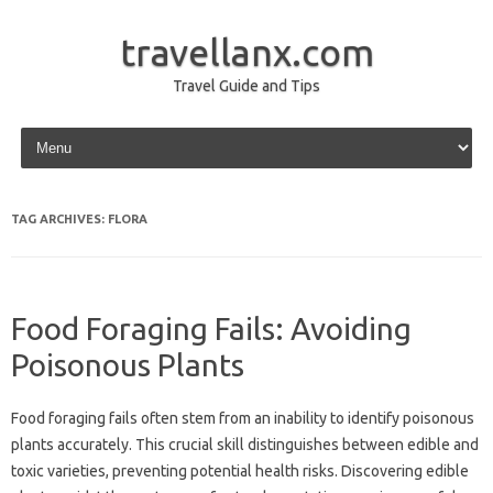
travellanx.com
Travel Guide and Tips
Skip to content
TAG ARCHIVES:
FLORA
Food Foraging Fails: Avoiding
Poisonous Plants
Food foraging fails often‌ stem from an‍ inability to‍ identify‍ poisonous
plants‍ accurately. This crucial skill‌ distinguishes between‍ edible and
toxic varieties, preventing‌ potential health‍ risks. Discovering‍ edible