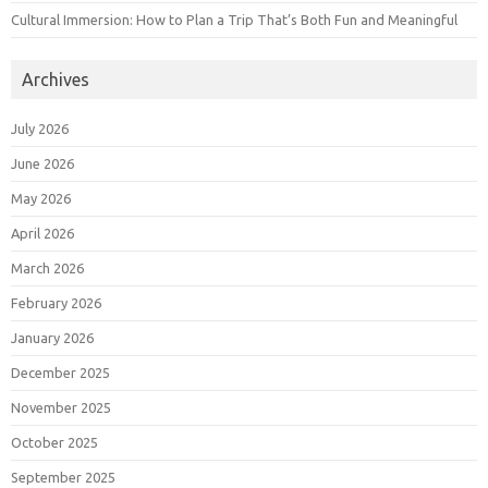
Cultural Immersion: How to Plan a Trip That’s Both Fun and Meaningful
Archives
July 2026
June 2026
May 2026
April 2026
March 2026
February 2026
January 2026
December 2025
November 2025
October 2025
September 2025