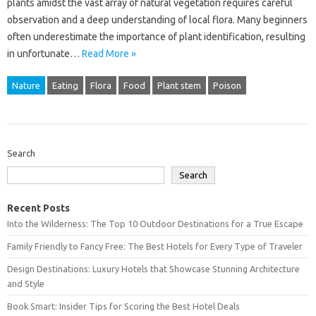
plants amidst‌ the vast array of‌ natural‌ vegetation‌ requires careful
observation and a‌ deep‌ understanding of local flora. Many‌ beginners‍
often underestimate‌ the importance‍ of plant identification, resulting
in unfortunate‍…
Read More »
Nature
Eating
Flora
Food
Plant stem
Poison
Search
Search
Recent Posts
Into the Wilderness: The Top 10 Outdoor Destinations for a True Escape
Family Friendly to Fancy Free: The Best Hotels for Every Type of Traveler
Design Destinations: Luxury Hotels that Showcase Stunning Architecture
and Style
Book Smart: Insider Tips for Scoring the Best Hotel Deals