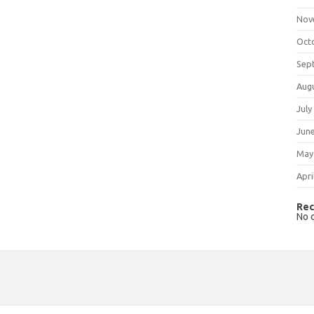
Nov
Oct
Sep
Aug
July
Jun
May
Apri
Rec
No 