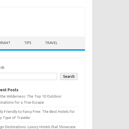
URANT
TIPS
TRAVEL
rch
Search
ent Posts
 the Wilderness: The Top 10 Outdoor
inations for a True Escape
ly Friendly to Fancy Free: The Best Hotels for
y Type of Traveler
gn Destinations: Luxury Hotels that Showcase