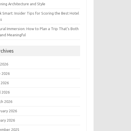
ning Architecture and Style
 Smart: Insider Tips for Scoring the Best Hotel
ls
ural Immersion: How to Plan a Trip That’s Both
 and Meaningful
rchives
 2026
e 2026
 2026
l 2026
ch 2026
ruary 2026
uary 2026
ember 2025