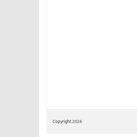
Copyright 2026