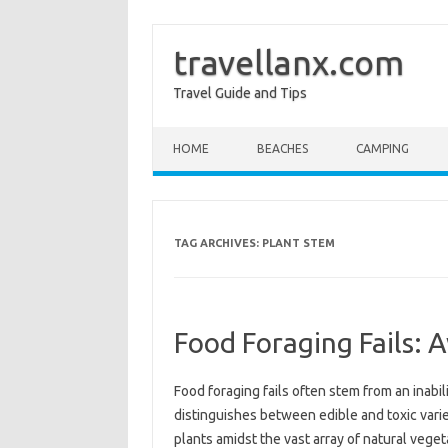
travellanx.com
Travel Guide and Tips
Skip to content
HOME
BEACHES
CAMPING
TAG ARCHIVES:
PLANT STEM
Food Foraging Fails: 
Food foraging fails often‌ stem from an‍ inabilit
distinguishes between‍ edible and toxic variet
plants amidst‌ the vast array of‌ natural‌ veg