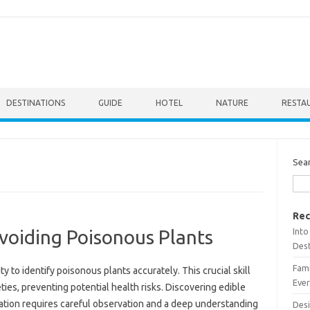
DESTINATIONS
GUIDE
HOTEL
NATURE
RESTA
Sea
Rec
Into
Avoiding Poisonous Plants
Dest
Fami
y to‍ identify‍ poisonous plants‍ accurately. This crucial skill‌
Ever
ies, preventing‌ potential health‍ risks. Discovering‍ edible
etation‌ requires careful observation and a‌ deep‌ understanding
Desi