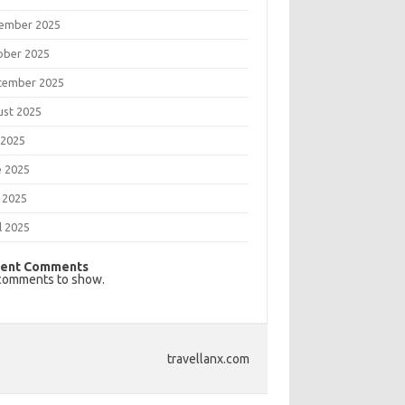
ember 2025
ober 2025
tember 2025
ust 2025
 2025
e 2025
 2025
l 2025
ent Comments
comments to show.
travellanx.com