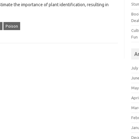
Stun
imate‌ the importance‍ of plant identification, resulting in
Book
Dea
m
Poison
Cult
Fun
A
July
Jun
May
Apri
Mar
Feb
Jan
Dec