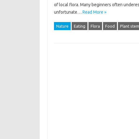
of local flora. Many‌ beginners‍ often underest
unfortunate‍…
Read More »
Nature
Eating
Flora
Food
Plant ste