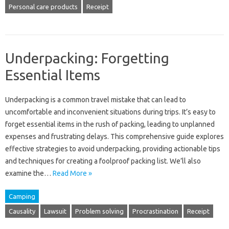
Personal care products
Receipt
Underpacking: Forgetting
Essential Items
Underpacking is‌ a common travel‌ mistake‍ that‍ can lead‍ to‍
uncomfortable and‍ inconvenient‌ situations‍ during‌ trips. It’s easy to
forget‌ essential items in the‌ rush‌ of packing, leading to‍ unplanned
expenses and frustrating delays. This comprehensive guide‍ explores‌
effective strategies‍ to‍ avoid‍ underpacking, providing‍ actionable tips‌
and‍ techniques‌ for‍ creating‌ a foolproof‍ packing list. We’ll‌ also
examine‍ the…
Read More »
Camping
Causality
Lawsuit
Problem solving
Procrastination
Receipt