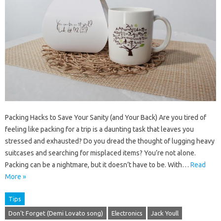
Packing Hacks to Save Your Sanity (and Your Back) Are you tired of
feeling like packing for a trip is a daunting task that leaves you
stressed and exhausted? Do you dread the thought of lugging heavy
suitcases and searching for misplaced items? You’re not alone.
Packing can be a nightmare, but it doesn’t have to be. With…
Read
More »
Tips
Don't Forget (Demi Lovato song)
Electronics
Jack Youll