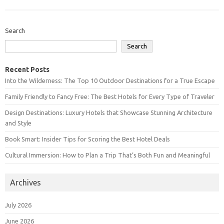
Search
Search
Recent Posts
Into the Wilderness: The Top 10 Outdoor Destinations for a True Escape
Family Friendly to Fancy Free: The Best Hotels for Every Type of Traveler
Design Destinations: Luxury Hotels that Showcase Stunning Architecture
and Style
Book Smart: Insider Tips for Scoring the Best Hotel Deals
Cultural Immersion: How to Plan a Trip That’s Both Fun and Meaningful
Archives
July 2026
June 2026