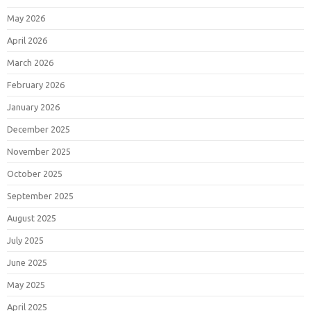
May 2026
April 2026
March 2026
February 2026
January 2026
December 2025
November 2025
October 2025
September 2025
August 2025
July 2025
June 2025
May 2025
April 2025