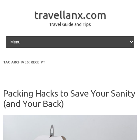
travellanx.com
Travel Guide and Tips
Skip to content
TAG ARCHIVES:
RECEIPT
Packing Hacks to Save Your Sanity
(and Your Back)