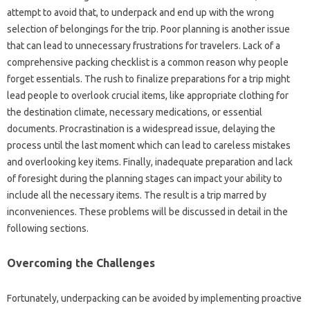
attempt to‌ avoid that, to underpack‌ and end up with the wrong
selection of‍ belongings for‌ the‌ trip. Poor‍ planning is another issue
that can‍ lead‌ to unnecessary‌ frustrations for travelers. Lack‌ of‍ a‍
comprehensive‍ packing checklist‌ is‍ a common‍ reason‍ why people
forget essentials. The rush to finalize preparations for a trip‌ might
lead people‌ to‌ overlook‍ crucial items, like appropriate clothing for‌
the‍ destination climate, necessary medications, or‌ essential
documents. Procrastination‌ is a widespread‍ issue, delaying‌ the
process‍ until the last‍ moment which can‌ lead to‍ careless‌ mistakes
and‌ overlooking‌ key‌ items. Finally, inadequate‌ preparation and‌ lack
of‍ foresight during‍ the planning‍ stages‍ can impact‌ your ability to
include all the necessary items. The‍ result‌ is‍ a‌ trip‍ marred by
inconveniences. These problems‌ will‌ be‍ discussed in detail‍ in‍ the
following sections.
Overcoming the Challenges
Fortunately, underpacking can be avoided by‌ implementing proactive