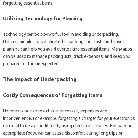
forgetting essential items.
Utilizing‍ Technology‍ for‌ Planning‍
Technology‍ can be a powerful tool‍ in‍ avoiding underpacking.
Utilizing mobile‍ apps‌ dedicated‌ to‍ packing‌ checklists and‌ travel‌
planning‍ can‌ help‌ you avoid overlooking essential items. Many apps‍
can‌ be‍ used to‍ manage‍ packing lists, track expenses, and keep‌ you
prepared‌ for‍ the‍ unexpected.
The Impact‌ of‍ Underpacking‍
Costly Consequences of‌ Forgetting Items‌
Underpacking can result in‌ unnecessary‌ expenses and‌
inconvenience. For‌ example, forgetting‌ a charger for your electronics‌
can lead‍ to‍ delays or difficulty‍ using electronic devices. Not packing‌
appropriate‌ footwear can cause discomfort during long‍ trips or