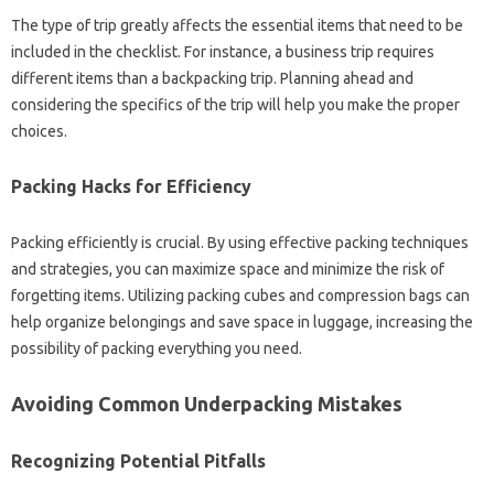
The type‌ of trip greatly affects the‌ essential‌ items‌ that need‌ to‌ be
included in‍ the checklist. For instance, a‌ business‌ trip requires‍
different‍ items than a‍ backpacking trip. Planning‌ ahead and‍
considering the specifics‌ of the‍ trip‍ will help you make‌ the‌ proper
choices.
Packing‌ Hacks for‌ Efficiency
Packing‌ efficiently is‌ crucial. By using‌ effective‌ packing techniques‍
and strategies, you can‍ maximize space‍ and minimize the risk of
forgetting‍ items. Utilizing‌ packing‌ cubes‌ and compression bags can
help‌ organize‍ belongings and‌ save space‍ in luggage, increasing the
possibility of‍ packing‍ everything you‍ need.
Avoiding‌ Common Underpacking Mistakes‍
Recognizing Potential‍ Pitfalls