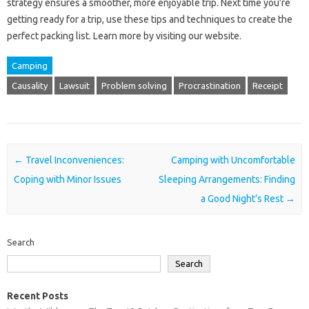
strategy ensures‍ a‍ smoother, more‍ enjoyable trip. Next‍ time you’re‌
getting‍ ready‍ for a trip, use‌ these tips‍ and‍ techniques to create the
perfect packing list. Learn more by‌ visiting‍ our‍ website.
Camping
Causality
Lawsuit
Problem solving
Procrastination
Receipt
Post navigation
←
Travel Inconveniences:
Camping with Uncomfortable
Coping with Minor Issues
Sleeping Arrangements: Finding
a Good Night’s Rest
→
Search
Search
Recent Posts