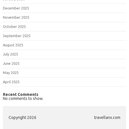
December 2025
November 2025
October 2025
September 2025
August 2025
July 2025
June 2025
May 2025
April 2025
Recent Comments
No comments to show.
Copyright 2026
travellanx.com