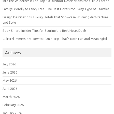
Into the Wilderness: The Top 10 Outdoor Destinations for a True Escape
Family Friendly to Fancy Free: The Best Hotels for Every Type of Traveler
Design Destinations: Luxury Hotels that Showcase Stunning Architecture
and Style
Book Smart: Insider Tips for Scoring the Best Hotel Deals
Cultural Immersion: How to Plan a Trip That’s Both Fun and Meaningful
Archives
July 2026
June 2026
May 2026
April 2026
March 2026
February 2026
January 2026