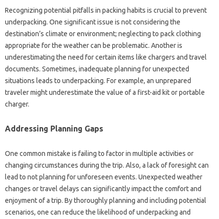
Recognizing potential pitfalls‌ in packing habits is crucial‍ to prevent
underpacking. One‍ significant issue is not‌ considering‌ the
destination’s‍ climate or‌ environment; neglecting‌ to pack clothing
appropriate‍ for the‌ weather can‍ be‌ problematic. Another is‍
underestimating the need for‌ certain items like‌ chargers and‌ travel‌
documents. Sometimes, inadequate‌ planning‍ for‌ unexpected‍
situations leads to‌ underpacking. For example, an‌ unprepared‌
traveler might underestimate‌ the‌ value of a‌ first-aid‌ kit or portable‍
charger.
Addressing‍ Planning Gaps‌
One common mistake‌ is failing to factor in‌ multiple activities‍ or‍
changing circumstances during‌ the‌ trip. Also, a‌ lack of‌ foresight‌ can
lead to‍ not planning‍ for unforeseen‌ events. Unexpected weather‍
changes‍ or‍ travel‍ delays can significantly‍ impact the‍ comfort‍ and‍
enjoyment of a trip. By‍ thoroughly planning and‌ including‍ potential‌
scenarios, one can reduce the likelihood of underpacking and