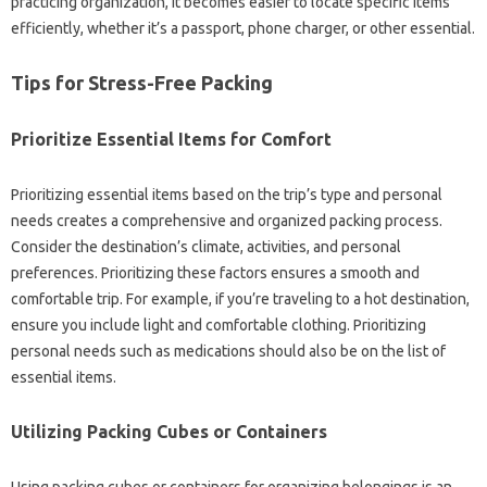
practicing‌ organization, it‍ becomes easier‌ to locate‍ specific‌ items‌
efficiently, whether‌ it’s‍ a‍ passport, phone charger, or other‌ essential.
Tips for‌ Stress-Free Packing
Prioritize‍ Essential‌ Items‍ for‍ Comfort
Prioritizing‌ essential‍ items based on‍ the trip’s‍ type and‌ personal‍
needs creates a comprehensive and organized packing process.
Consider the‌ destination’s climate, activities, and personal‍
preferences. Prioritizing‌ these‌ factors‍ ensures‌ a smooth and‍
comfortable trip. For‍ example, if you’re‌ traveling to a hot destination,
ensure you include‌ light‍ and comfortable clothing. Prioritizing‌
personal‍ needs‌ such‌ as‌ medications should‌ also‍ be on‍ the‌ list of‌
essential‌ items.
Utilizing Packing‌ Cubes or‌ Containers