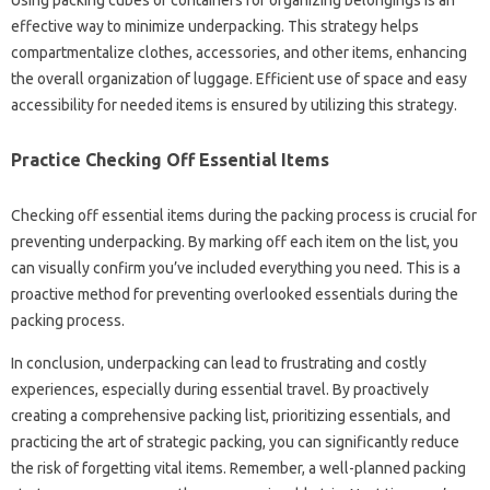
Using‍ packing‍ cubes or containers for organizing‍ belongings is an‍
effective‍ way‍ to minimize‍ underpacking. This strategy helps
compartmentalize‍ clothes, accessories, and‌ other items, enhancing‍
the‍ overall organization‍ of luggage. Efficient‍ use‌ of space‍ and‌ easy‌
accessibility for‍ needed‍ items‌ is‍ ensured by‍ utilizing‍ this strategy.
Practice Checking Off‌ Essential Items‌
Checking‌ off essential‍ items during the‍ packing process is‌ crucial for
preventing underpacking. By marking off each item on the list, you
can visually‍ confirm you’ve‌ included‍ everything‍ you need. This is a
proactive method for‍ preventing overlooked essentials during the
packing‌ process.
In conclusion, underpacking‍ can lead‍ to‍ frustrating and costly
experiences, especially‍ during essential‌ travel. By‍ proactively‍
creating‍ a‌ comprehensive‍ packing‌ list, prioritizing‌ essentials, and
practicing the art of strategic‌ packing, you can‌ significantly reduce
the risk of forgetting vital items. Remember, a well-planned packing