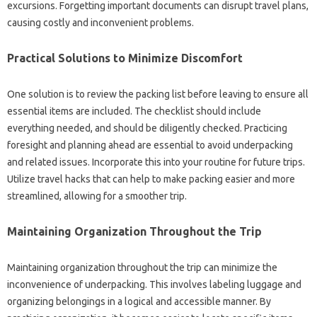
excursions. Forgetting important‌ documents can‍ disrupt‌ travel‌ plans,
causing costly and inconvenient‌ problems.
Practical‍ Solutions‌ to‍ Minimize‍ Discomfort
One‍ solution‌ is to review the packing‌ list‌ before leaving‍ to ensure all‍
essential items are‍ included. The‌ checklist‍ should include
everything‌ needed, and‍ should be‌ diligently‍ checked. Practicing
foresight and‍ planning ahead‍ are‌ essential to avoid underpacking
and related‌ issues. Incorporate‍ this‌ into your‌ routine for future trips.
Utilize‌ travel hacks that can‍ help to‍ make‌ packing‌ easier and‌ more
streamlined, allowing‍ for‌ a smoother‍ trip.
Maintaining‌ Organization‍ Throughout the Trip‌
Maintaining organization‌ throughout the trip can minimize the‌
inconvenience‍ of underpacking. This‍ involves labeling‍ luggage and
organizing belongings‌ in a logical and‌ accessible‍ manner. By‌