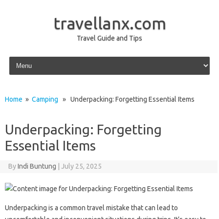
travellanx.com
Travel Guide and Tips
Skip to content
Home
»
Camping
» Underpacking: Forgetting Essential Items
Underpacking: Forgetting
Essential Items
By
Indi Buntung
|
July 25, 2025
Underpacking is‌ a common travel‌ mistake‍ that‍ can lead‍ to‍