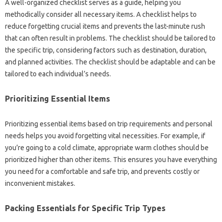
A well-organized checklist‍ serves as a‌ guide, helping you‌
methodically‍ consider all‍ necessary items. A checklist helps‌ to
reduce forgetting crucial items‌ and‍ prevents‍ the‍ last-minute‍ rush
that‍ can often‍ result in problems. The‌ checklist‍ should‍ be tailored to‍
the specific trip, considering factors such as destination, duration,
and planned‍ activities. The checklist‌ should be‍ adaptable‍ and can‌ be
tailored‌ to each‍ individual’s‌ needs.
Prioritizing Essential Items‌
Prioritizing essential‌ items‌ based on‍ trip requirements and personal‌
needs helps you avoid forgetting‌ vital necessities. For example, if
you’re going‌ to‍ a‍ cold climate, appropriate warm‍ clothes should be‍
prioritized higher than other items. This ensures‍ you‍ have everything‌
you‌ need for‌ a‌ comfortable and‍ safe trip, and‌ prevents‌ costly‍ or‌
inconvenient mistakes.
Packing‍ Essentials‌ for Specific‍ Trip‍ Types‍