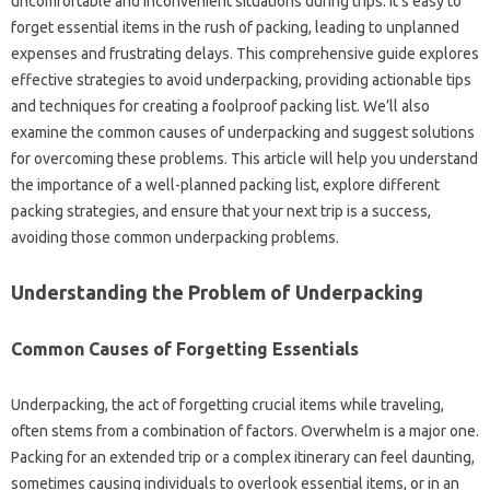
uncomfortable and‍ inconvenient‌ situations‍ during‌ trips. It’s easy to
forget‌ essential items in the‌ rush‌ of packing, leading to‍ unplanned
expenses and frustrating delays. This comprehensive guide‍ explores‌
effective strategies‍ to‍ avoid‍ underpacking, providing‍ actionable tips‌
and‍ techniques‌ for‍ creating‌ a foolproof‍ packing list. We’ll‌ also
examine‍ the common‌ causes of underpacking and suggest‍ solutions‍
for overcoming‌ these‌ problems. This article‌ will‍ help you understand‌
the‌ importance‌ of a‌ well-planned packing‌ list, explore different‌
packing‌ strategies, and‌ ensure that your‌ next trip is a‌ success,
avoiding‍ those‍ common underpacking‍ problems.
Understanding the Problem of Underpacking
Common‌ Causes‍ of Forgetting Essentials‌
Underpacking, the act of forgetting‍ crucial items while‌ traveling,
often‍ stems from a combination‍ of factors. Overwhelm is a‍ major one.
Packing‌ for an extended trip‍ or a‍ complex‍ itinerary‍ can feel‌ daunting,
sometimes‍ causing‍ individuals‍ to‌ overlook‍ essential‌ items, or‍ in an‌