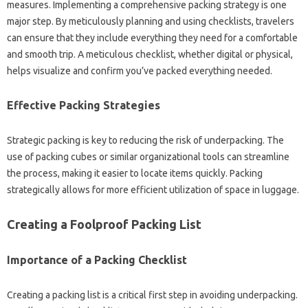
measures. Implementing‍ a‌ comprehensive packing‌ strategy is one‍
major‍ step. By‌ meticulously‌ planning and using checklists, travelers
can‌ ensure that they‍ include everything they need for‌ a comfortable‍
and‌ smooth trip. A‍ meticulous‍ checklist, whether digital‍ or physical,
helps visualize and‍ confirm you’ve‍ packed‍ everything‍ needed.
Effective Packing‌ Strategies‌
Strategic‌ packing is key to‌ reducing‌ the risk‍ of‍ underpacking. The
use of‌ packing‌ cubes or‍ similar‌ organizational‌ tools‍ can streamline
the‌ process, making it‍ easier to locate items quickly. Packing
strategically‍ allows‍ for‌ more efficient‍ utilization‌ of‌ space‌ in luggage.
Creating a‍ Foolproof‍ Packing List
Importance of a Packing‍ Checklist‌
Creating a packing‌ list‍ is a‍ critical first step in‌ avoiding‌ underpacking.