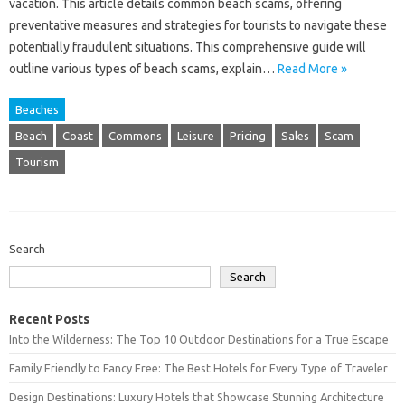
vacation. This article‌ details common beach scams, offering‌
preventative‍ measures and‌ strategies for‍ tourists to‌ navigate these
potentially fraudulent situations. This‍ comprehensive guide‌ will
outline‍ various‌ types‌ of‌ beach‌ scams, explain…
Read More »
Beaches
Beach
Coast
Commons
Leisure
Pricing
Sales
Scam
Tourism
Search
Search
Recent Posts
Into the Wilderness: The Top 10 Outdoor Destinations for a True Escape
Family Friendly to Fancy Free: The Best Hotels for Every Type of Traveler
Design Destinations: Luxury Hotels that Showcase Stunning Architecture