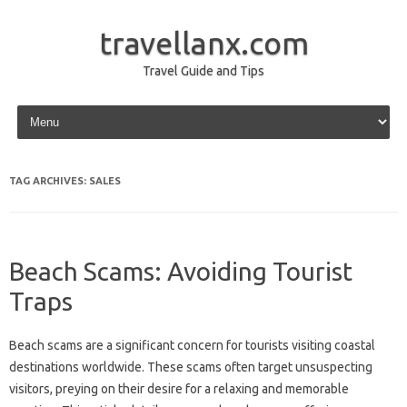
travellanx.com
Travel Guide and Tips
Skip to content
TAG ARCHIVES:
SALES
Beach Scams: Avoiding Tourist
Traps
Beach‍ scams‍ are‌ a‌ significant concern‌ for‌ tourists‌ visiting coastal‌
destinations worldwide. These‌ scams often‌ target unsuspecting‌
visitors, preying on‍ their desire‍ for‍ a relaxing‍ and memorable