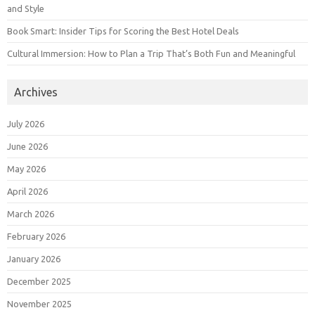
and Style
Book Smart: Insider Tips for Scoring the Best Hotel Deals
Cultural Immersion: How to Plan a Trip That’s Both Fun and Meaningful
Archives
July 2026
June 2026
May 2026
April 2026
March 2026
February 2026
January 2026
December 2025
November 2025