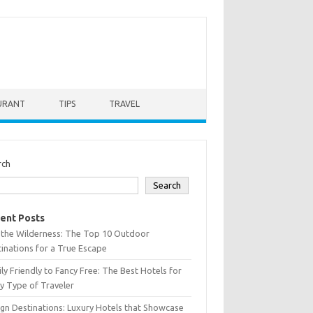
URANT
TIPS
TRAVEL
rch
Search
ent Posts
 the Wilderness: The Top 10 Outdoor
inations for a True Escape
ly Friendly to Fancy Free: The Best Hotels for
y Type of Traveler
gn Destinations: Luxury Hotels that Showcase