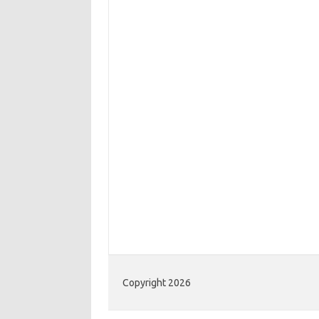
Copyright 2026