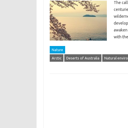
The call
centuri
wildern
develop
awaken 
with th
Nature
Arctic
Deserts of Australia
Natural envir