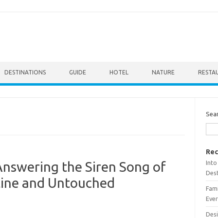
DESTINATIONS
GUIDE
HOTEL
NATURE
RESTA
Sea
Rec
Into
 Answering the Siren Song of
Dest
stine and Untouched
Fami
Ever
Desi