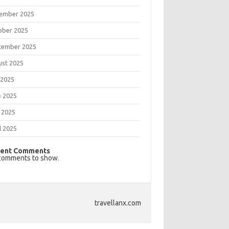
ember 2025
ober 2025
tember 2025
ust 2025
 2025
e 2025
 2025
l 2025
ent Comments
comments to show.
travellanx.com