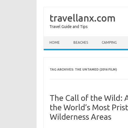
travellanx.com
Travel Guide and Tips
Skip to content
HOME
BEACHES
CAMPING
TAG ARCHIVES:
THE UNTAMED (2016 FILM)
The Call of the Wild:
the World’s Most Pri
Wilderness Areas