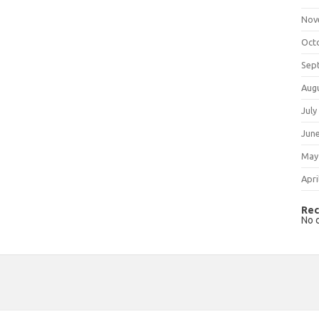
Nov
Oct
Sep
Aug
July
Jun
May
Apri
Rec
No 