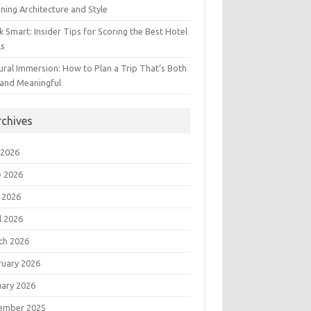
ning Architecture and Style
 Smart: Insider Tips for Scoring the Best Hotel
ls
ural Immersion: How to Plan a Trip That’s Both
 and Meaningful
rchives
 2026
e 2026
 2026
l 2026
ch 2026
ruary 2026
uary 2026
ember 2025