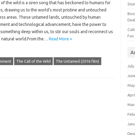
 of the wild is a siren song that has beckoned to humans for
Stun
es, drawing us to the world’s most pristine and untouched
Book
ess areas. These untamed lands, untouched by human
Dea
ment and technological advancement, have the power to
Cult
something deep within us, to stir our souls and reconnect us
Fun
e natural world.From the…
Read More »
A
onment
The Call of the Wild
The Untamed (2016 film)
July
Jun
May
Apri
Mar
Feb
Jan
Dec