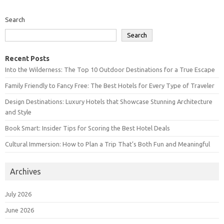
Search
Search
Recent Posts
Into the Wilderness: The Top 10 Outdoor Destinations for a True Escape
Family Friendly to Fancy Free: The Best Hotels for Every Type of Traveler
Design Destinations: Luxury Hotels that Showcase Stunning Architecture
and Style
Book Smart: Insider Tips for Scoring the Best Hotel Deals
Cultural Immersion: How to Plan a Trip That’s Both Fun and Meaningful
Archives
July 2026
June 2026