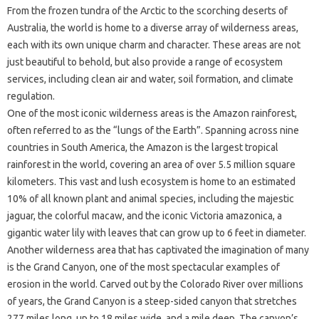
From the frozen tundra of the Arctic to the scorching deserts of
Australia, the world is home to a diverse array of wilderness areas,
each with its own unique charm and character. These areas are not
just beautiful to behold, but also provide a range of ecosystem
services, including clean air and water, soil formation, and climate
regulation.
One of the most iconic wilderness areas is the Amazon rainforest,
often referred to as the “lungs of the Earth”. Spanning across nine
countries in South America, the Amazon is the largest tropical
rainforest in the world, covering an area of over 5.5 million square
kilometers. This vast and lush ecosystem is home to an estimated
10% of all known plant and animal species, including the majestic
jaguar, the colorful macaw, and the iconic Victoria amazonica, a
gigantic water lily with leaves that can grow up to 6 feet in diameter.
Another wilderness area that has captivated the imagination of many
is the Grand Canyon, one of the most spectacular examples of
erosion in the world. Carved out by the Colorado River over millions
of years, the Grand Canyon is a steep-sided canyon that stretches
277 miles long, up to 18 miles wide, and a mile deep. The canyon’s