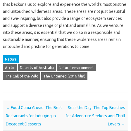
that beckons us to explore and experience the world’s most pristine
and untouched wilderness areas. These areas are not just beautiful
and awe-inspiring, but also provide a range of ecosystem services
and support a diverse range of plant and animal life. As we venture
into these areas, it is essential that we do so in a responsible and
sustainable manner, ensuring that these wilderness areas remain
untouched and pristine for generations to come.
Nature
Arctic
Deserts of Australia
Natural environment
The Call of the Wild
The Untamed (2016 film)
Post navigation
←
Food Coma Ahead: The Best
Seas the Day: The Top Beaches
Restaurants for Indulging in
for Adventure Seekers and Thrill
Decadent Desserts
Lovers
→