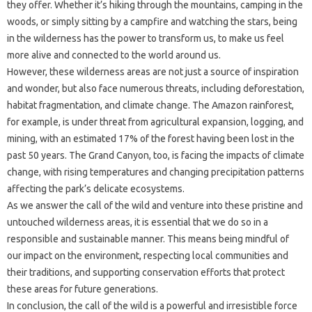
they offer. Whether it’s hiking through the mountains, camping in the
woods, or simply sitting by a campfire and watching the stars, being
in the wilderness has the power to transform us, to make us feel
more alive and connected to the world around us.
However, these wilderness areas are not just a source of inspiration
and wonder, but also face numerous threats, including deforestation,
habitat fragmentation, and climate change. The Amazon rainforest,
for example, is under threat from agricultural expansion, logging, and
mining, with an estimated 17% of the forest having been lost in the
past 50 years. The Grand Canyon, too, is facing the impacts of climate
change, with rising temperatures and changing precipitation patterns
affecting the park’s delicate ecosystems.
As we answer the call of the wild and venture into these pristine and
untouched wilderness areas, it is essential that we do so in a
responsible and sustainable manner. This means being mindful of
our impact on the environment, respecting local communities and
their traditions, and supporting conservation efforts that protect
these areas for future generations.
In conclusion, the call of the wild is a powerful and irresistible force