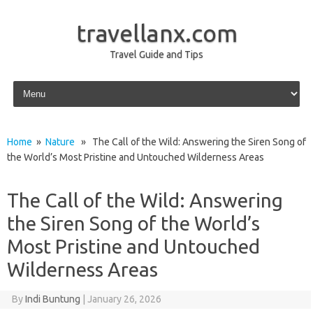
travellanx.com
Travel Guide and Tips
Skip to content
Home
»
Nature
» The Call of the Wild: Answering the Siren Song of
the World’s Most Pristine and Untouched Wilderness Areas
The Call of the Wild: Answering
the Siren Song of the World’s
Most Pristine and Untouched
Wilderness Areas
By
Indi Buntung
|
January 26, 2026