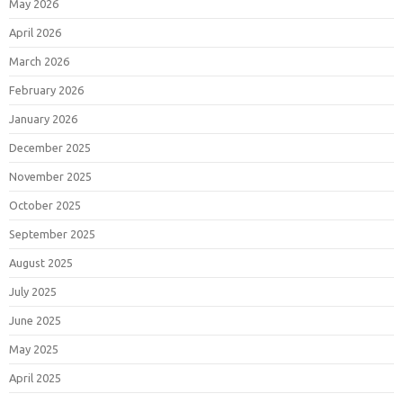
May 2026
April 2026
March 2026
February 2026
January 2026
December 2025
November 2025
October 2025
September 2025
August 2025
July 2025
June 2025
May 2025
April 2025