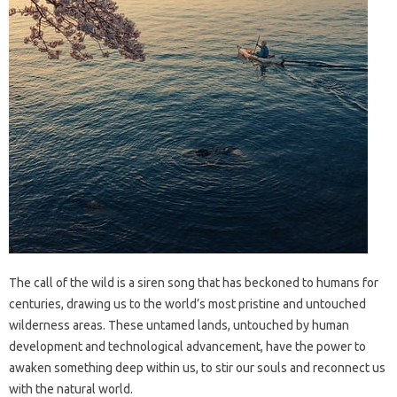
The call of the wild is a siren song that has beckoned to humans for
centuries, drawing us to the world’s most pristine and untouched
wilderness areas. These untamed lands, untouched by human
development and technological advancement, have the power to
awaken something deep within us, to stir our souls and reconnect us
with the natural world.