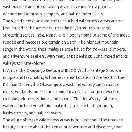
vast expanse and breathtaking vistas have made it a popular
destination for hikers, campers, and nature enthusiasts.
The world’s most pristine and untouched wilderness areas are not
just limited to the Americas. The Himalayan mountain range,
stretching across India, Nepal, and Tibet, is home to some of the most
rugged and inaccessible terrain on Earth. The highest mountain
range in the world, the Himalayas are a haven for trekkers, climbers,
and adventure seekers, with many of its peaks still unclimbed and its
valleys still unexplored.
In Africa, the Okavango Delta, a UNESCO World Heritage Site, is a
unique and fascinating wilderness area. Located in the heart of the
Kalahari Desert, the Okavango is a vast and watery landscape of
rivers, wetlands, and islands, home to a diverse range of wildlife,
including elephants, lions, and hippos. The delta’s crystal-clear
waters and lush vegetation make it a paradise for fishermen,
birdwatchers, and nature lovers.
The allure of these wilderness areas is not just about their natural
beauty, but also about the sense of adventure and discovery that