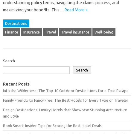
understanding policy terms, navigating the‌ claims process, and‌
maximizing your‍ benefits. This…
Read More »
Destinations
Finance
Insurance
Travel
Travel insurance
Well-being
Search
Search
Recent Posts
Into the Wilderness: The Top 10 Outdoor Destinations for a True Escape
Family Friendly to Fancy Free: The Best Hotels for Every Type of Traveler
Design Destinations: Luxury Hotels that Showcase Stunning Architecture
and Style
Book Smart: Insider Tips for Scoring the Best Hotel Deals