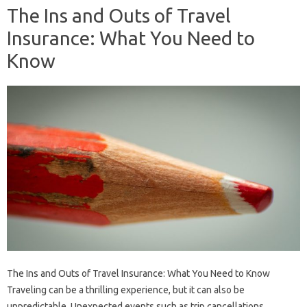
The Ins and Outs of Travel
Insurance: What You Need to
Know
The Ins and Outs of Travel Insurance: What You Need to Know
Traveling can be a thrilling experience, but it can also be
unpredictable. Unexpected events such as trip cancellations,