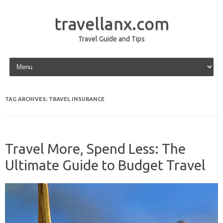
travellanx.com
Travel Guide and Tips
Skip to content
TAG ARCHIVES:
TRAVEL INSURANCE
Travel More, Spend Less: The
Ultimate Guide to Budget Travel