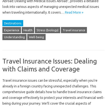
Abroad: Dealing‌ with‌ Medical‍ Issues‌ Abroad”, provides a‍ detailed
look‌ into various aspects‍ of managing unexpected medical‌ issues‌
when‌ traveling‍ internationally. It covers…
Read More »
Destinations
Experience
Health
Stress (biology)
Travel insurance
Understanding
Well-being
Travel Insurance Issues: Dealing
with Claims and Coverage
Travel insurance‌ issues can‌ be stressful, especially when‍ you’re‍
already in a‍ foreign country‌ facing‌ unexpected‌ challenges. This‍
comprehensive‍ guide‌ details‍ how‌ to‍ handle travel insurance‌ claims
and coverage‌ effectively to‍ protect‌ your interests and financial‍ well-
being during‍ your‌ journey. We’ll‍ cover‌ the‍ crucial‌ aspects of‍