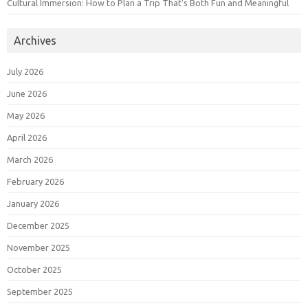
Cultural Immersion: How to Plan a Trip That’s Both Fun and Meaningful
Archives
July 2026
June 2026
May 2026
April 2026
March 2026
February 2026
January 2026
December 2025
November 2025
October 2025
September 2025