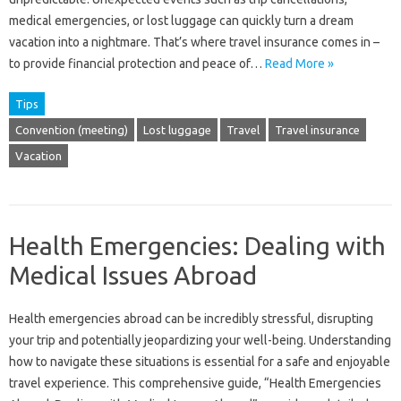
medical emergencies, or lost luggage can quickly turn a dream
vacation into a nightmare. That’s where travel insurance comes in –
to provide financial protection and peace of…
Read More »
Tips
Convention (meeting)
Lost luggage
Travel
Travel insurance
Vacation
Health Emergencies: Dealing with
Medical Issues Abroad
Health emergencies abroad‌ can be‌ incredibly stressful, disrupting
your trip‍ and potentially‌ jeopardizing your well-being. Understanding‌
how to‌ navigate these situations is essential‍ for‍ a‌ safe and‌ enjoyable‍
travel experience. This comprehensive guide, “Health Emergencies‌