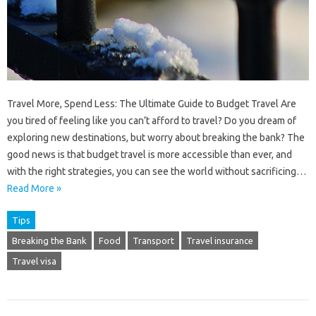
Travel More, Spend Less: The Ultimate Guide to Budget Travel Are
you tired of feeling like you can’t afford to travel? Do you dream of
exploring new destinations, but worry about breaking the bank? The
good news is that budget travel is more accessible than ever, and
with the right strategies, you can see the world without sacrificing…
Read More »
Tips
Breaking the Bank
Food
Transport
Travel insurance
Travel visa