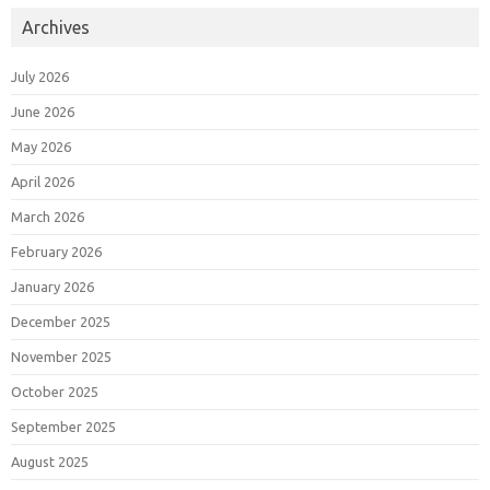
Archives
July 2026
June 2026
May 2026
April 2026
March 2026
February 2026
January 2026
December 2025
November 2025
October 2025
September 2025
August 2025