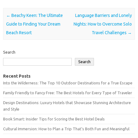
Post navigation
←
Beachy Keen: The Ultimate
Language Barriers and Lonely
Guide to Finding Your Dream
Nights: How to Overcome Solo
Beach Resort
Travel Challenges
→
Search
Search
Recent Posts
Into the Wilderness: The Top 10 Outdoor Destinations for a True Escape
Family Friendly to Fancy Free: The Best Hotels for Every Type of Traveler
Design Destinations: Luxury Hotels that Showcase Stunning Architecture
and Style
Book Smart: Insider Tips for Scoring the Best Hotel Deals
Cultural Immersion: How to Plan a Trip That’s Both Fun and Meaningful