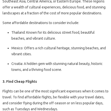
Southeast Asia, Central America, or Eastern Europe. These regions
offer a wealth of cultural experiences, delicious food, and stunning
landscapes at a fraction of the cost of more popular destinations.
Some affordable destinations to consider include:
Thailand: Known for its delicious street food, beautiful
beaches, and vibrant culture.
Mexico: Offers a rich cultural heritage, stunning beaches, and
vibrant cities.
Croatia: A hidden gem with stunning natural beauty, historic
towns, and a thriving food scene.
3. Find Cheap Flights
Flights can be one of the most significant expenses when it comes to
travel. To find affordable flights, be flexible with your travel dates,
and consider flying during the off-season or on less popular days,
such as Tuesdays and Wednesdays.