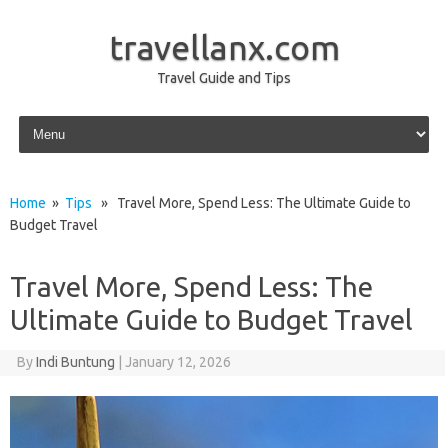
travellanx.com
Travel Guide and Tips
Skip to content
Home
»
Tips
» Travel More, Spend Less: The Ultimate Guide to
Budget Travel
Travel More, Spend Less: The
Ultimate Guide to Budget Travel
By
Indi Buntung
|
January 12, 2026