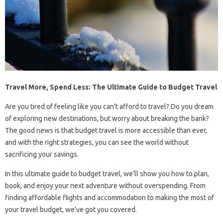
Travel More, Spend Less: The Ultimate Guide to Budget Travel
Are you tired of feeling like you can’t afford to travel? Do you dream
of exploring new destinations, but worry about breaking the bank?
The good news is that budget travel is more accessible than ever,
and with the right strategies, you can see the world without
sacrificing your savings.
In this ultimate guide to budget travel, we’ll show you how to plan,
book, and enjoy your next adventure without overspending. From
finding affordable flights and accommodation to making the most of
your travel budget, we’ve got you covered.