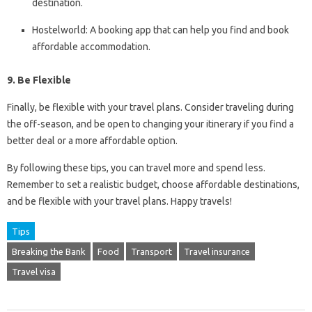
destination.
Hostelworld: A booking app that can help you find and book
affordable accommodation.
9. Be Flexible
Finally, be flexible with your travel plans. Consider traveling during
the off-season, and be open to changing your itinerary if you find a
better deal or a more affordable option.
By following these tips, you can travel more and spend less.
Remember to set a realistic budget, choose affordable destinations,
and be flexible with your travel plans. Happy travels!
Tips
Breaking the Bank
Food
Transport
Travel insurance
Travel visa