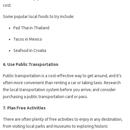
cost.
Some popular local foods to try include:
Pad Thai in Thailand
Tacos in Mexico
Seafood in Croatia
6. Use Public Transportation
Public transportation is a cost-effective way to get around, and it’s
often more convenient than renting a car or taking taxis. Research
the local transportation system before you arrive, and consider
purchasing a public transportation card or pass.
7. Plan Free Activities
There are often plenty of free activities to enjoy in any destination,
from visiting local parks and museums to exploring historic