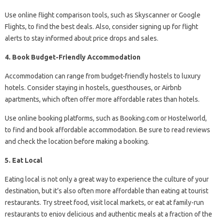
Use online flight comparison tools, such as Skyscanner or Google
Flights, to find the best deals. Also, consider signing up for flight
alerts to stay informed about price drops and sales.
4. Book Budget-Friendly Accommodation
Accommodation can range from budget-friendly hostels to luxury
hotels. Consider staying in hostels, guesthouses, or Airbnb
apartments, which often offer more affordable rates than hotels.
Use online booking platforms, such as Booking.com or Hostelworld,
to find and book affordable accommodation. Be sure to read reviews
and check the location before making a booking.
5. Eat Local
Eating local is not only a great way to experience the culture of your
destination, but it’s also often more affordable than eating at tourist
restaurants. Try street food, visit local markets, or eat at family-run
restaurants to enjoy delicious and authentic meals at a fraction of the