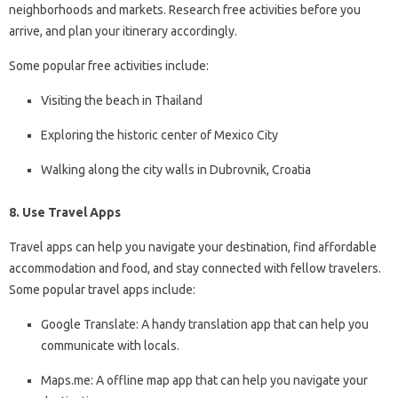
neighborhoods and markets. Research free activities before you
arrive, and plan your itinerary accordingly.
Some popular free activities include:
Visiting the beach in Thailand
Exploring the historic center of Mexico City
Walking along the city walls in Dubrovnik, Croatia
8. Use Travel Apps
Travel apps can help you navigate your destination, find affordable
accommodation and food, and stay connected with fellow travelers.
Some popular travel apps include:
Google Translate: A handy translation app that can help you
communicate with locals.
Maps.me: A offline map app that can help you navigate your