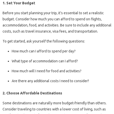
1. Set Your Budget
Before you start planning your trip, it’s essential to set a realistic
budget. Consider how much you can afford to spend on flights,
accommodation, food, and activities. Be sure to include any additional
costs, such as travel insurance, visa fees, and transportation.
To get started, ask yourself the following questions:
How much can I afford to spend per day?
What type of accommodation can I afford?
How much will I need for food and activities?
Are there any additional costs I need to consider?
2. Choose Affordable Destinations
Some destinations are naturally more budget-friendly than others.
Consider traveling to countries with a lower cost of living, such as