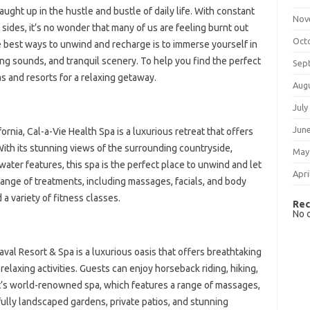
caught up in the hustle and bustle of daily life. With constant
Nov
sides, it’s no wonder that many of us are feeling burnt out
Oct
e best ways to unwind and recharge is to immerse yourself in
ng sounds, and tranquil scenery. To help you find the perfect
Sep
as and resorts for a relaxing getaway.
Aug
July
Jun
fornia, Cal-a-Vie Health Spa is a luxurious retreat that offers
 With its stunning views of the surrounding countryside,
May
ater features, this spa is the perfect place to unwind and let
Apri
range of treatments, including massages, facials, and body
a variety of fitness classes.
Rec
No 
val Resort & Spa is a luxurious oasis that offers breathtaking
relaxing activities. Guests can enjoy horseback riding, hiking,
rt’s world-renowned spa, which features a range of massages,
ifully landscaped gardens, private patios, and stunning