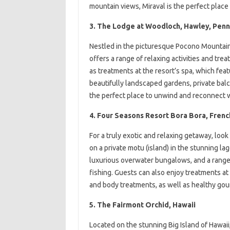
mountain views, Miraval is the perfect place 
3. The Lodge at Woodloch, Hawley, Penn
Nestled in the picturesque Pocono Mountains
offers a range of relaxing activities and trea
as treatments at the resort’s spa, which feat
beautifully landscaped gardens, private bal
the perfect place to unwind and reconnect w
4. Four Seasons Resort Bora Bora, Frenc
For a truly exotic and relaxing getaway, loo
on a private motu (island) in the stunning la
luxurious overwater bungalows, and a range of
fishing. Guests can also enjoy treatments at 
and body treatments, as well as healthy gour
5. The Fairmont Orchid, Hawaii
Located on the stunning Big Island of Hawaii,