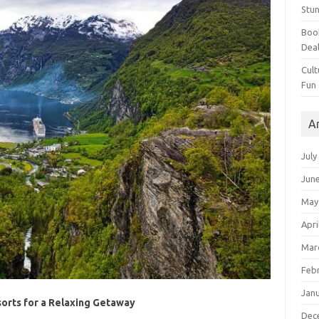
Stun
Book
Dea
Cult
Fun
A
July
Jun
May
Apri
Mar
Feb
Jan
orts for a Relaxing Getaway
Dec