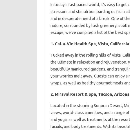
In today’s fast-paced world, it’s easy to get 
stressors and stimuli bombarding us from all 
and in desperate need of a break. One of th
nature, surrounded by lush greenery, soothi
escape, we’ve compiled a list of the best sp
1. Cal-a-Vie Health Spa, Vista, California
Tucked away in the rolling hills of Vista, Cali
the ultimate in relaxation and rejuvenation.
beautifully manicured gardens, and tranquil w
your worries melt away. Guests can enjoy a 
wraps, as well as healthy gourmet meals and 
2. Miraval Resort & Spa, Tucson, Arizona
Located in the stunning Sonoran Desert, Mira
views, world-class amenities, and a range of 
and yoga, as well as treatments at the reso
facials, and body treatments. With its beaut