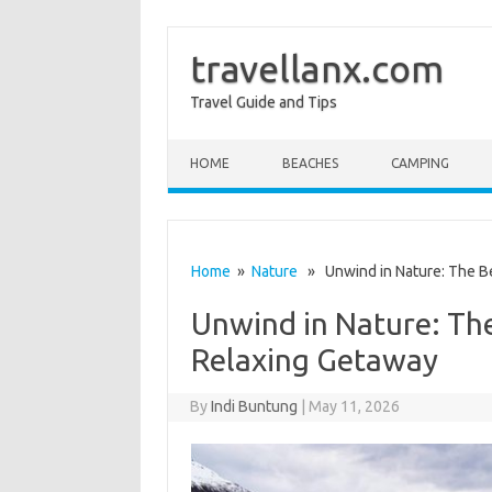
travellanx.com
Travel Guide and Tips
Skip to content
HOME
BEACHES
CAMPING
Home
»
Nature
» Unwind in Nature: The Be
Unwind in Nature: The
Relaxing Getaway
By
Indi Buntung
|
May 11, 2026