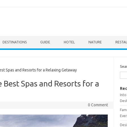
DESTINATIONS
GUIDE
HOTEL
NATURE
RESTA
Sea
st Spas and Resorts for a Relaxing Getaway
 Best Spas and Resorts for a
Rec
Into
Dest
0 Comment
Fami
Ever
Desi