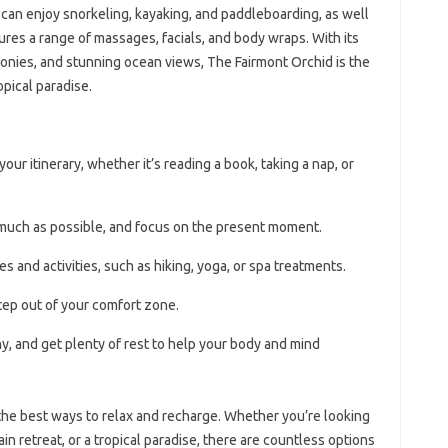
s can enjoy snorkeling, kayaking, and paddleboarding, as well
ures a range of massages, facials, and body wraps. With its
conies, and stunning ocean views, The Fairmont Orchid is the
opical paradise.
r itinerary, whether it’s reading a book, taking a nap, or
much as possible, and focus on the present moment.
s and activities, such as hiking, yoga, or spa treatments.
step out of your comfort zone.
, and get plenty of rest to help your body and mind
 the best ways to relax and recharge. Whether you’re looking
in retreat, or a tropical paradise, there are countless options