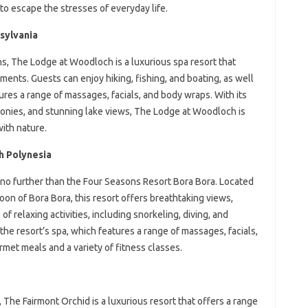
to escape the stresses of everyday life.
sylvania
, The Lodge at Woodloch is a luxurious spa resort that
tments. Guests can enjoy hiking, fishing, and boating, as well
ures a range of massages, facials, and body wraps. With its
conies, and stunning lake views, The Lodge at Woodloch is
ith nature.
h Polynesia
k no further than the Four Seasons Resort Bora Bora. Located
goon of Bora Bora, this resort offers breathtaking views,
 relaxing activities, including snorkeling, diving, and
the resort’s spa, which features a range of massages, facials,
met meals and a variety of fitness classes.
 The Fairmont Orchid is a luxurious resort that offers a range