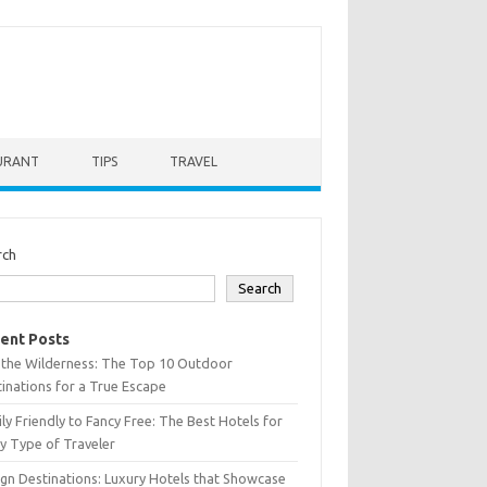
URANT
TIPS
TRAVEL
rch
Search
ent Posts
 the Wilderness: The Top 10 Outdoor
inations for a True Escape
ly Friendly to Fancy Free: The Best Hotels for
y Type of Traveler
gn Destinations: Luxury Hotels that Showcase