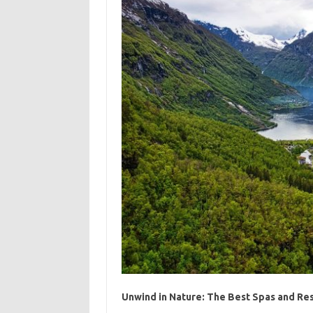
Unwind in Nature: The Best Spas and Res