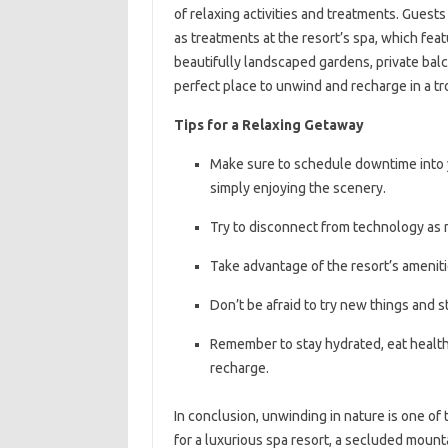
of relaxing activities and treatments. Guest
as treatments at the resort’s spa, which feat
beautifully landscaped gardens, private bal
perfect place to unwind and recharge in a tr
Tips for a Relaxing Getaway
Make sure to schedule downtime into you
simply enjoying the scenery.
Try to disconnect from technology as 
Take advantage of the resort’s amenitie
Don’t be afraid to try new things and 
Remember to stay hydrated, eat healthy
recharge.
In conclusion, unwinding in nature is one of
for a luxurious spa resort, a secluded mounta