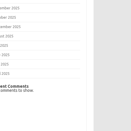
ember 2025
ober 2025
tember 2025
ust 2025
 2025
e 2025
 2025
l 2025
ent Comments
comments to show.