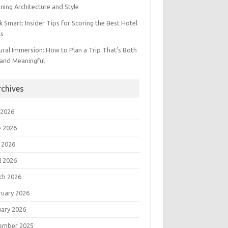
ning Architecture and Style
 Smart: Insider Tips for Scoring the Best Hotel
ls
ural Immersion: How to Plan a Trip That’s Both
 and Meaningful
rchives
 2026
e 2026
 2026
l 2026
ch 2026
ruary 2026
uary 2026
ember 2025